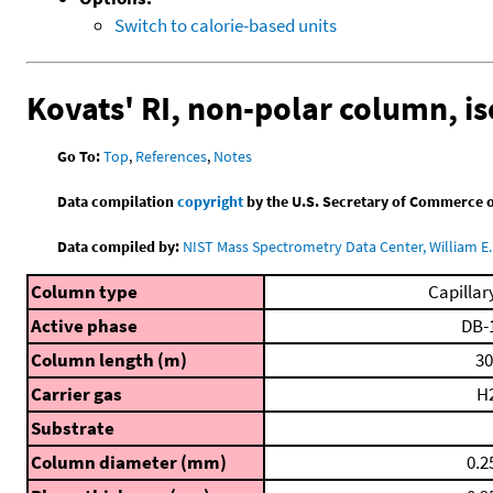
Switch to calorie-based units
Kovats' RI, non-polar column, i
Go To:
Top
,
References
,
Notes
Data compilation
copyright
by the U.S. Secretary of Commerce on 
Data compiled by:
NIST Mass Spectrometry Data Center, William E. 
Column type
Capillar
Active phase
DB-
Column length (m)
30
Carrier gas
H
Substrate
Column diameter (mm)
0.2