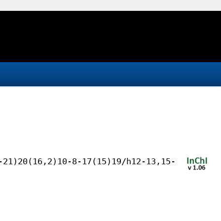
-21)20(16,2)10-8-17(15)19/h12-13,15-