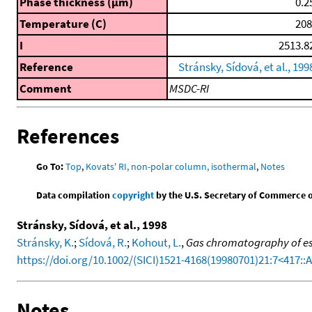
Phase thickness (μm)
0.2
Temperature (C)
208
I
2513.8
Reference
Stránsky, Sídová, et al., 199
Comment
MSDC-RI
References
Go To:
Top
,
Kovats' RI, non-polar column, isothermal
,
Notes
Data compilation
copyright
by the U.S. Secretary of Commerce on 
Stránsky, Sídová, et al., 1998
Stránsky, K.
;
Sídová, R.
;
Kohout, L.
,
Gas chromatography of es
https://doi.org/10.1002/(SICI)1521-4168(19980701)21:7<417:
Notes