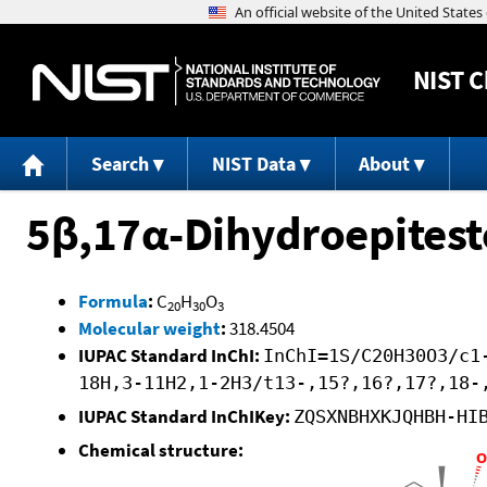
NIST
C
Search
NIST Data
About
5β,17α-Dihydroepites
Formula
:
C
H
O
20
30
3
Molecular weight
:
318.4504
IUPAC Standard InChI:
InChI=1S/C20H30O3/c1
18H,3-11H2,1-2H3/t13-,15?,16?,17?,18-
IUPAC Standard InChIKey:
ZQSXNBHXKJQHBH-HI
Chemical structure: