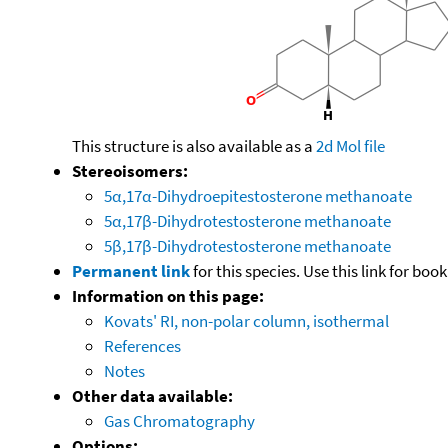
This structure is also available as a
2d Mol file
Stereoisomers:
5α,17α-Dihydroepitestosterone methanoate
5α,17β-Dihydrotestosterone methanoate
5β,17β-Dihydrotestosterone methanoate
Permanent link
for this species. Use this link for bo
Information on this page:
Kovats' RI, non-polar column, isothermal
References
Notes
Other data available:
Gas Chromatography
Options: