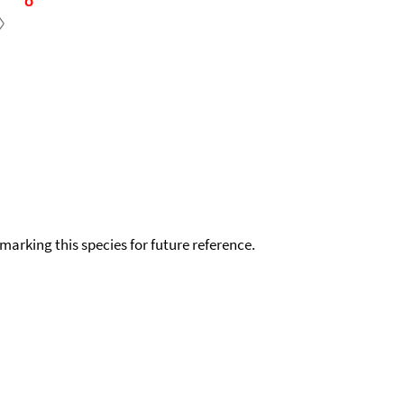
okmarking this species for future reference.