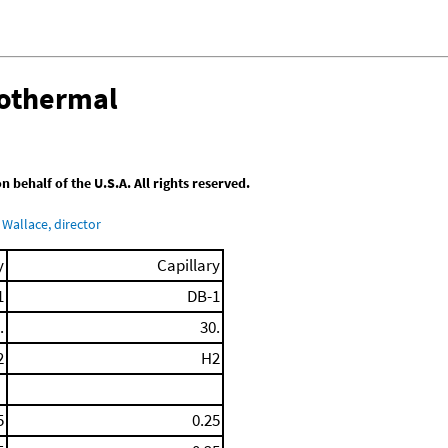
sothermal
behalf of the U.S.A. All rights reserved.
Wallace, director
y
Capillary
1
DB-1
.
30.
2
H2
5
0.25