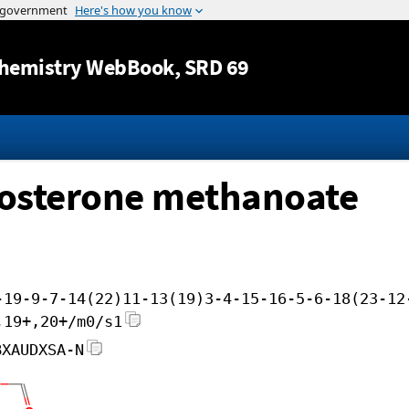
Jump to content
hemistry WebBook
, SRD 69
tosterone methanoate
-19-9-7-14(22)11-13(19)3-4-15-16-5-6-18(23-12
,19+,20+/m0/s1
BXAUDXSA-N