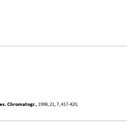
 Res. Chromatogr.
, 1998, 21, 7, 417-420,