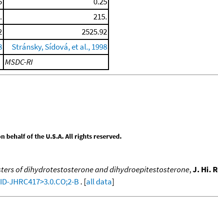
5
0.25
.
215.
2
2525.92
8
Stránsky, Sídová, et al., 1998
MSDC-RI
behalf of the U.S.A. All rights reserved.
ters of dihydrotestosterone and dihydroepitestosterone
,
J. Hi.
:AID-JHRC417>3.0.CO;2-B
. [
all data
]