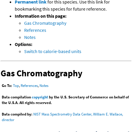
Permanent link
for this species. Use this link for
bookmarking this species for future reference.
Information on this page:
Gas Chromatography
References
Notes
Options:
Switch to calorie-based units
Gas Chromatography
Go To:
Top
,
References
,
Notes
Data compilation
copyright
by the U.S. Secretary of Commerce on behalf of
the U.S.A. All rights reserved.
Data compiled by:
NIST Mass Spectrometry Data Center, William E. Wallace,
director