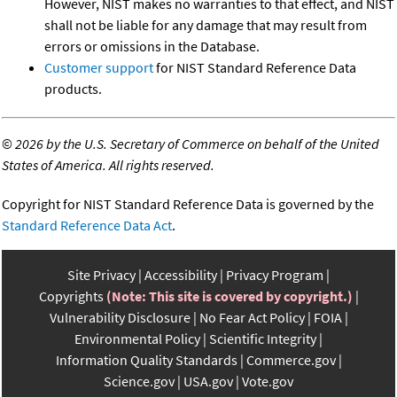
However, NIST makes no warranties to that effect, and NIST
shall not be liable for any damage that may result from
errors or omissions in the Database.
Customer support
for NIST Standard Reference Data
products.
©
2026 by the U.S. Secretary of Commerce on behalf of the United
States of America. All rights reserved.
Copyright for NIST Standard Reference Data is governed by the
Standard Reference Data Act
.
Site Privacy
Accessibility
Privacy Program
Copyrights
(Note: This site is covered by copyright.)
Vulnerability Disclosure
No Fear Act Policy
FOIA
Environmental Policy
Scientific Integrity
Information Quality Standards
Commerce.gov
Science.gov
USA.gov
Vote.gov