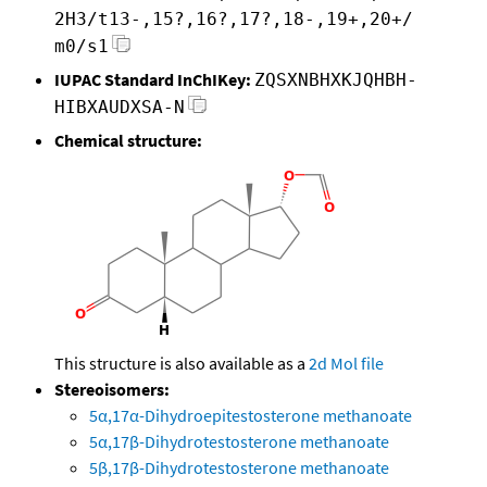
2H3/t13-,15?,16?,17?,18-,19+,20+/
m0/s1
IUPAC Standard InChIKey:
ZQSXNBHXKJQHBH-
HIBXAUDXSA-N
Chemical structure:
This structure is also available as a
2d Mol file
Stereoisomers:
5α,17α-Dihydroepitestosterone methanoate
5α,17β-Dihydrotestosterone methanoate
5β,17β-Dihydrotestosterone methanoate