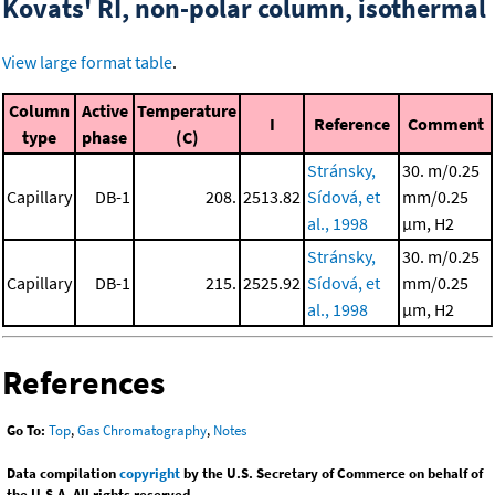
Kovats' RI, non-polar column, isothermal
View large format table
.
Column
Active
Temperature
I
Reference
Comment
type
phase
(C)
Stránsky,
30. m/0.25
Capillary
DB-1
208.
2513.82
Sídová, et
mm/0.25
al., 1998
μm, H2
Stránsky,
30. m/0.25
Capillary
DB-1
215.
2525.92
Sídová, et
mm/0.25
al., 1998
μm, H2
References
Go To:
Top
,
Gas Chromatography
,
Notes
Data compilation
copyright
by the U.S. Secretary of Commerce on behalf of
the U.S.A. All rights reserved.