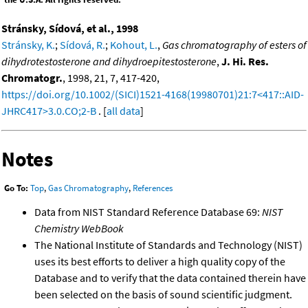
Stránsky, Sídová, et al., 1998
Stránsky, K.
;
Sídová, R.
;
Kohout, L.
,
Gas chromatography of esters of
dihydrotestosterone and dihydroepitestosterone
,
J. Hi. Res.
Chromatogr.
, 1998, 21, 7, 417-420,
https://doi.org/10.1002/(SICI)1521-4168(19980701)21:7<417::AID-
JHRC417>3.0.CO;2-B
. [
all data
]
Notes
Go To:
Top
,
Gas Chromatography
,
References
Data from NIST Standard Reference Database 69:
NIST
Chemistry WebBook
The National Institute of Standards and Technology (NIST)
uses its best efforts to deliver a high quality copy of the
Database and to verify that the data contained therein have
been selected on the basis of sound scientific judgment.