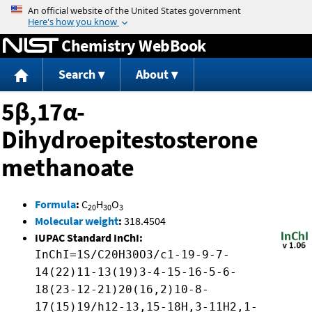
Jump to content
Chemistry WebBook
Search
About
5β,17α-
Dihydroepitestosterone
methanoate
Formula
:
C
H
O
20
30
3
Molecular weight
:
318.4504
IUPAC Standard InChI:
InChI=1S/C20H30O3/c1-19-9-7-
14(22)11-13(19)3-4-15-16-5-6-
18(23-12-21)20(16,2)10-8-
17(15)19/h12-13,15-18H,3-11H2,1-