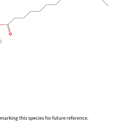
okmarking this species for future reference.