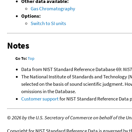
Other data available:
Gas Chromatography
Options:
Switch to SI units
Notes
Go To:
Top
Data from NIST Standard Reference Database 69:
NIS
The National Institute of Standards and Technology (NIS
selected on the basis of sound scientific judgment. Ho
omissions in the Database.
Customer support
for NIST Standard Reference Data 
©
2026 by the U.S. Secretary of Commerce on behalf of the Unit
Copyright for NIST Standard Reference Data is governed by 