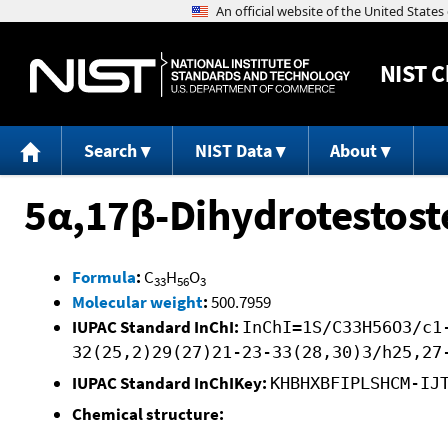
NIST
C
Search
NIST Data
About
5α,17β-Dihydrotestost
Formula
:
C
H
O
33
56
3
Molecular weight
:
500.7959
IUPAC Standard InChI:
InChI=1S/C33H56O3/c1
32(25,2)29(27)21-23-33(28,30)3/h25,27
IUPAC Standard InChIKey:
KHBHXBFIPLSHCM-IJ
Chemical structure: