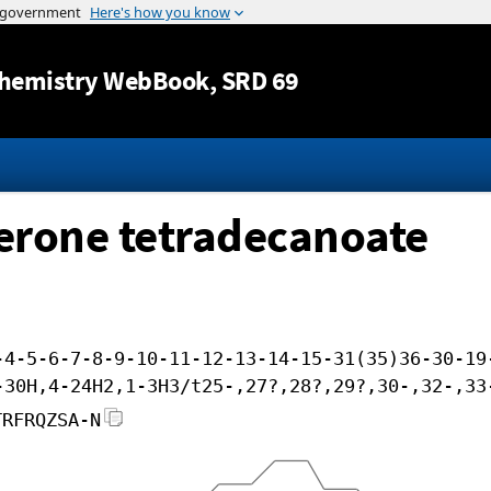
Jump to content
hemistry WebBook
, SRD 69
erone tetradecanoate
-4-5-6-7-8-9-10-11-12-13-14-15-31(35)36-30-19
-30H,4-24H2,1-3H3/t25-,27?,28?,29?,30-,32-,33
TRFRQZSA-N