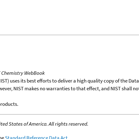
T Chemistry WebBook
T) uses its best efforts to deliver a high quality copy of the Da
wever, NIST makes no warranties to that effect, and NIST shall no
products.
ed States of America. All rights reserved.
the
Standard Reference Data Act
.