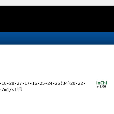
-18-28-27-17-16-25-24-26(34)20-22-
-/m1/s1