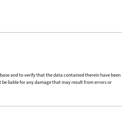
tabase and to verify that the data contained therein have been
t be liable for any damage that may result from errors or