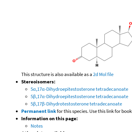
This structure is also available as a
2d Mol file
Stereoisomers:
5α,17α-Dihydroepitestosterone tetradecanoate
5β,17α-Dihydroepitestosterone tetradecanoate
5β,17β-Dihydrotestosterone tetradecanoate
Permanent link
for this species. Use this link for bo
Information on this page:
Notes