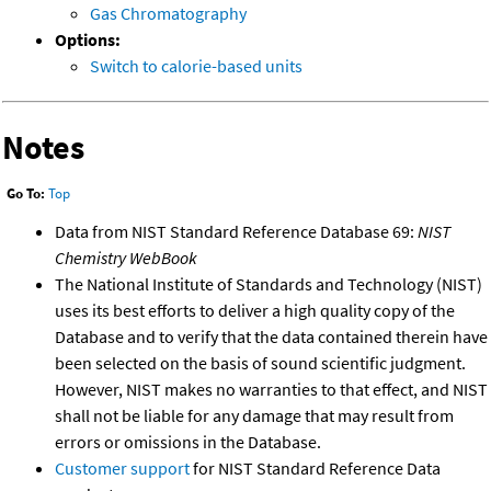
Gas Chromatography
Options:
Switch to calorie-based units
Notes
Go To:
Top
Data from NIST Standard Reference Database 69:
NIST
Chemistry WebBook
The National Institute of Standards and Technology (NIST)
uses its best efforts to deliver a high quality copy of the
Database and to verify that the data contained therein have
been selected on the basis of sound scientific judgment.
However, NIST makes no warranties to that effect, and NIST
shall not be liable for any damage that may result from
errors or omissions in the Database.
Customer support
for NIST Standard Reference Data