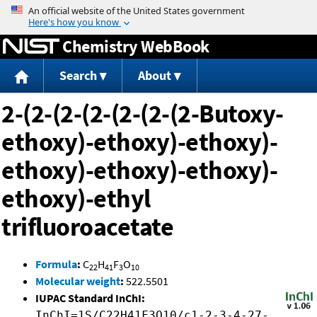
Jump to content
Chemistry WebBook
Search
About
2-(2-(2-(2-(2-(2-(2-Butoxy-
ethoxy)-ethoxy)-ethoxy)-
ethoxy)-ethoxy)-ethoxy)-
ethoxy)-ethyl
trifluoroacetate
Formula
:
C
H
F
O
22
41
3
10
Molecular weight
:
522.5501
IUPAC Standard InChI:
InChI=1S/C22H41F3O10/c1-2-3-4-27-