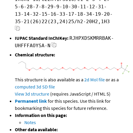
5-6-28-7-8-29-9-10-30-11-12-31-
13-14-32-15-16-33-17-18-34-19-20-
35-21(26)22(23,24)25/h2-20H2,1H3
IUPAC Standard InChIKey:
RJHPXDSKMRRBAK-
UHFFFAOYSA-N
Chemical structure:
This structure is also available as a
2d Mol file
or as a
computed
3d SD file
View 3d structure
(requires JavaScript / HTML 5)
Permanent link
for this species. Use this link for
bookmarking this species for future reference.
Information on this page:
Notes
Other data available: