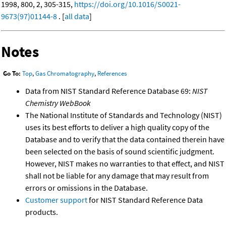
1998, 800, 2, 305-315,
https://doi.org/10.1016/S0021-
9673(97)01144-8
. [
all data
]
Notes
Go To:
Top
,
Gas Chromatography
,
References
Data from NIST Standard Reference Database 69:
NIST
Chemistry WebBook
The National Institute of Standards and Technology (NIST)
uses its best efforts to deliver a high quality copy of the
Database and to verify that the data contained therein have
been selected on the basis of sound scientific judgment.
However, NIST makes no warranties to that effect, and NIST
shall not be liable for any damage that may result from
errors or omissions in the Database.
Customer support
for NIST Standard Reference Data
products.