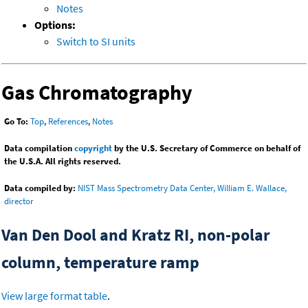
Notes
Options:
Switch to SI units
Gas Chromatography
Go To:
Top
,
References
,
Notes
Data compilation
copyright
by the U.S. Secretary of Commerce on behalf of
the U.S.A. All rights reserved.
Data compiled by:
NIST Mass Spectrometry Data Center, William E. Wallace,
director
Van Den Dool and Kratz RI, non-polar
column, temperature ramp
View large format table
.