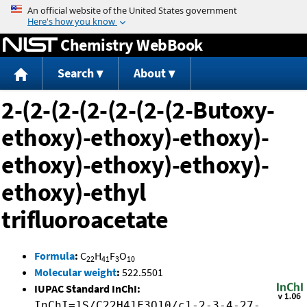
Jump to content
Chemistry WebBook
Search
About
2-(2-(2-(2-(2-(2-(2-Butoxy-
ethoxy)-ethoxy)-ethoxy)-
ethoxy)-ethoxy)-ethoxy)-
ethoxy)-ethyl
trifluoroacetate
Formula
:
C
H
F
O
22
41
3
10
Molecular weight
:
522.5501
IUPAC Standard InChI:
InChI=1S/C22H41F3O10/c1-2-3-4-27-