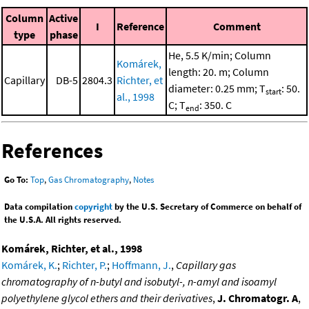
Column
Active
I
Reference
Comment
type
phase
He, 5.5 K/min; Column
Komárek,
length: 20. m; Column
Capillary
DB-5
2804.3
Richter, et
diameter: 0.25 mm; T
: 50.
start
al., 1998
C; T
: 350. C
end
References
Go To:
Top
,
Gas Chromatography
,
Notes
Data compilation
copyright
by the U.S. Secretary of Commerce on behalf of
the U.S.A. All rights reserved.
Komárek, Richter, et al., 1998
Komárek, K.
;
Richter, P.
;
Hoffmann, J.
,
Capillary gas
chromatography of n-butyl and isobutyl-, n-amyl and isoamyl
polyethylene glycol ethers and their derivatives
,
J. Chromatogr. A
,