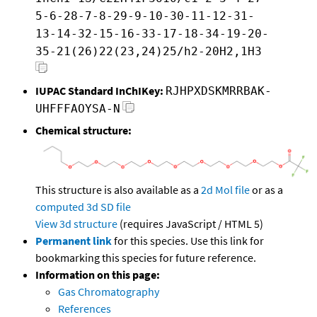
5-6-28-7-8-29-9-10-30-11-12-31-
13-14-32-15-16-33-17-18-34-19-20-
35-21(26)22(23,24)25/h2-20H2,1H3
IUPAC Standard InChIKey:
RJHPXDSKMRRBAK-
UHFFFAOYSA-N
Chemical structure:
This structure is also available as a
2d Mol file
or as a
computed
3d SD file
View 3d structure
(requires JavaScript / HTML 5)
Permanent link
for this species. Use this link for
bookmarking this species for future reference.
Information on this page:
Gas Chromatography
References