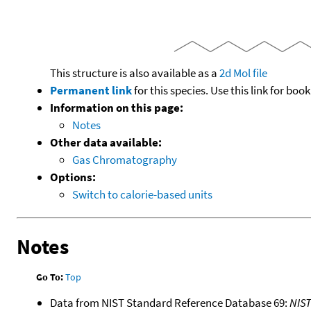
This structure is also available as a
2d Mol file
Permanent link
for this species. Use this link for bo
Information on this page:
Notes
Other data available:
Gas Chromatography
Options:
Switch to calorie-based units
Notes
Go To:
Top
Data from NIST Standard Reference Database 69:
NIS