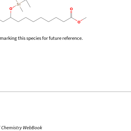
okmarking this species for future reference.
T Chemistry WebBook