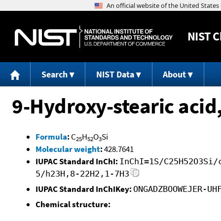
NIST
C
Search
NIST Data
About
9-Hydroxy-stearic acid
Formula
:
C
H
O
Si
25
52
3
Molecular weight
:
428.7641
IUPAC Standard InChI:
InChI=1S/C25H52O3Si/
5/h23H,8-22H2,1-7H3
IUPAC Standard InChIKey:
ONGADZBOOWEJER-UH
Chemical structure: