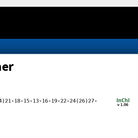
her
4)21-18-15-13-16-19-22-24(26)27-