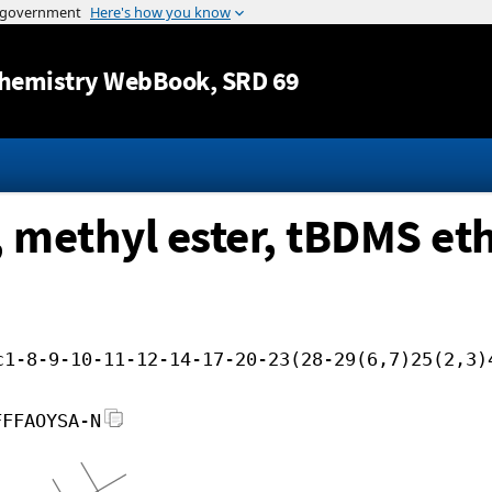
Jump to content
hemistry WebBook
, SRD 69
, methyl ester, tBDMS et
c1-8-9-10-11-12-14-17-20-23(28-29(6,7)25(2,3)
FFFAOYSA-N