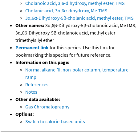
Cholanoic acid, 3,6-dihydroxy, methyl ester, TMS
Cholanic acid, 3α,6α-dihydroxy, Me-TMS
3α,6α-Dihydroxy-5β-cholanic acid, methyl ester, TMS
Other names:
3α,6β-Dihydroxy-5β-cholanoic acid, MeTMS;
3α,6β-Dihydroxy-5β-cholanoic acid, methyl ester-
trimethylsilyl ether
Permanent link
for this species. Use this link for
bookmarking this species for future reference.
Information on this page:
Normal alkane RI, non-polar column, temperature
ramp
References
Notes
Other data available:
Gas Chromatography
Options:
Switch to calorie-based units