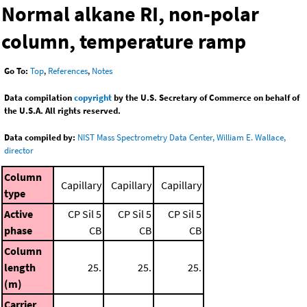
Normal alkane RI, non-polar
column, temperature ramp
Go To:
Top
,
References
,
Notes
Data compilation
copyright
by the U.S. Secretary of Commerce on behalf of
the U.S.A. All rights reserved.
Data compiled by:
NIST Mass Spectrometry Data Center, William E. Wallace,
director
Column
Capillary
Capillary
Capillary
type
Active
CP Sil 5
CP Sil 5
CP Sil 5
phase
CB
CB
CB
Column
length
25.
25.
25.
(m)
Carrier