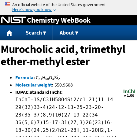
Jump to content
Chemistry WebBook
Search
About
Murocholic acid, trimethyl
ether-methyl ester
Formula
:
C
H
O
Si
31
58
4
2
Molecular weight
:
550.9608
IUPAC Standard InChI:
InChI=1S/C31H58O4Si2/c1-21(11-14-
29(32)33-4)24-12-13-25-23-20-
28(35-37(8,9)10)27-19-22(34-
36(5,6)7)15-17-31(27,3)26(23)16-
18-30(24,25)2/h21-28H,11-20H2,1-