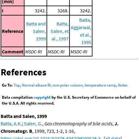
(min)
I
3242.
3268.
3242.
Batta,
Batta and
Batta,
Aggarwal,
Reference
Salen,
Salen, et
et al.,
1999
al., 1997
1995
Comment
MSDC-RI
MSDC-RI
MSDC-RI
References
Go To:
Top
,
Normal alkane RI, non-polar column, temperature ramp
,
Notes
Data compilation
copyright
by the U.S. Secretary of Commerce on behalf of
the U.S.A. All rights reserved.
Batta and Salen, 1999
Batta, A.K.
;
Salen, G.
,
Gas chromatography of bile acids
,
J.
Chromatogr. B
, 1999, 723, 1-2, 1-16,
https://doi.org/10.1016/S0378-4347(98)00528-3
. [
all data
]