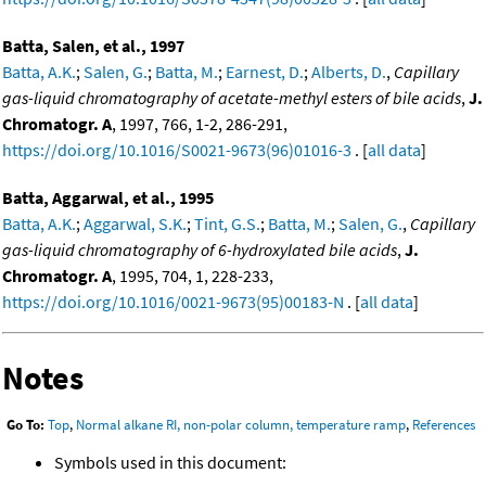
Batta, Salen, et al., 1997
Batta, A.K.
;
Salen, G.
;
Batta, M.
;
Earnest, D.
;
Alberts, D.
,
Capillary
gas-liquid chromatography of acetate-methyl esters of bile acids
,
J.
Chromatogr. A
, 1997, 766, 1-2, 286-291,
https://doi.org/10.1016/S0021-9673(96)01016-3
. [
all data
]
Batta, Aggarwal, et al., 1995
Batta, A.K.
;
Aggarwal, S.K.
;
Tint, G.S.
;
Batta, M.
;
Salen, G.
,
Capillary
gas-liquid chromatography of 6-hydroxylated bile acids
,
J.
Chromatogr. A
, 1995, 704, 1, 228-233,
https://doi.org/10.1016/0021-9673(95)00183-N
. [
all data
]
Notes
Go To:
Top
,
Normal alkane RI, non-polar column, temperature ramp
,
References
Symbols used in this document: