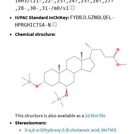
10H3/t21-,22-,23?,24?,25?,26?,27?
,28-,30-,31-/m0/s1
IUPAC Standard InChIKey:
FYDBJLGZNQLQEL-
HPRGHICTSA-N
Chemical structure:
This structure is also available as a
2d Mol file
Stereoisomers:
3-α,6-α-Dihydroxy-5-β-cholanoic acid, MeTMS