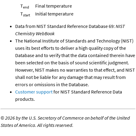
T
Final temperature
end
T
Initial temperature
start
Data from NIST Standard Reference Database 69:
NIST
Chemistry WebBook
The National Institute of Standards and Technology (NIST)
uses its best efforts to deliver a high quality copy of the
Database and to verify that the data contained therein have
been selected on the basis of sound scientific judgment.
However, NIST makes no warranties to that effect, and NIST
shall not be liable for any damage that may result from
errors or omissions in the Database.
Customer support
for NIST Standard Reference Data
products.
©
2026 by the U.S. Secretary of Commerce on behalf of the United
States of America. All rights reserved.