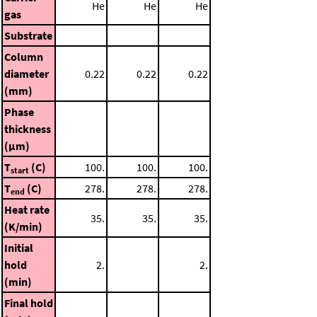
He
He
He
gas
Substrate
Column
diameter
0.22
0.22
0.22
(mm)
Phase
thickness
(μm)
T
(C)
100.
100.
100.
start
T
(C)
278.
278.
278.
end
Heat rate
35.
35.
35.
(K/min)
Initial
hold
2.
2.
(min)
Final hold