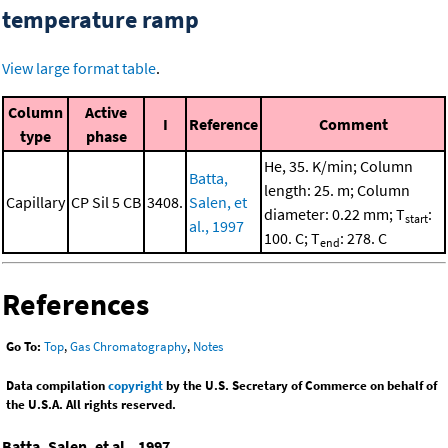
temperature ramp
View large format table
.
Column
Active
I
Reference
Comment
type
phase
He, 35. K/min; Column
Batta,
length: 25. m; Column
Capillary
CP Sil 5 CB
3408.
Salen, et
diameter: 0.22 mm; T
:
start
al., 1997
100. C; T
: 278. C
end
References
Go To:
Top
,
Gas Chromatography
,
Notes
Data compilation
copyright
by the U.S. Secretary of Commerce on behalf of
the U.S.A. All rights reserved.
Batta, Salen, et al., 1997