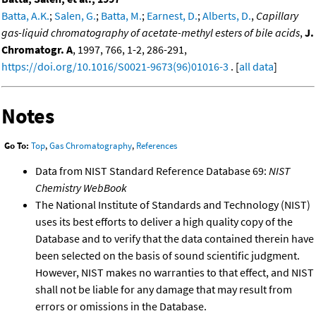
Batta, A.K.
;
Salen, G.
;
Batta, M.
;
Earnest, D.
;
Alberts, D.
,
Capillary
gas-liquid chromatography of acetate-methyl esters of bile acids
,
J.
Chromatogr. A
, 1997, 766, 1-2, 286-291,
https://doi.org/10.1016/S0021-9673(96)01016-3
. [
all data
]
Notes
Go To:
Top
,
Gas Chromatography
,
References
Data from NIST Standard Reference Database 69:
NIST
Chemistry WebBook
The National Institute of Standards and Technology (NIST)
uses its best efforts to deliver a high quality copy of the
Database and to verify that the data contained therein have
been selected on the basis of sound scientific judgment.
However, NIST makes no warranties to that effect, and NIST
shall not be liable for any damage that may result from
errors or omissions in the Database.