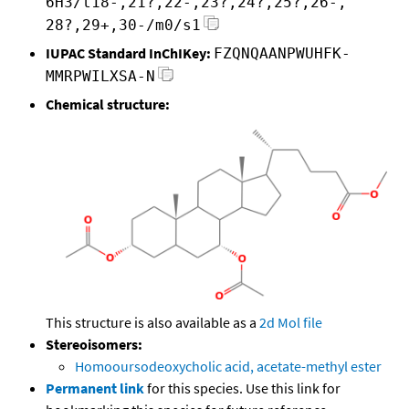
6H3/t18-,21?,22-,23?,24?,25?,26-,
28?,29+,30-/m0/s1
IUPAC Standard InChIKey:
FZQNQAANPWUHFK-
MMRPWILXSA-N
Chemical structure:
This structure is also available as a
2d Mol file
Stereoisomers:
Homooursodeoxycholic acid, acetate-methyl ester
Permanent link
for this species. Use this link for