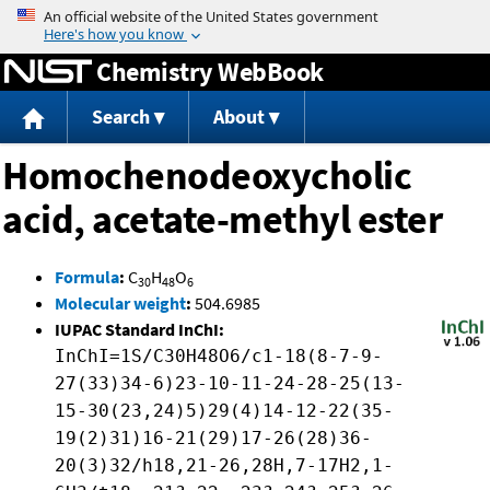
Jump to content
Chemistry WebBook
Search
About
Homochenodeoxycholic
acid, acetate-methyl ester
Formula
:
C
H
O
30
48
6
Molecular weight
:
504.6985
IUPAC Standard InChI:
InChI=1S/C30H48O6/c1-18(8-7-9-
27(33)34-6)23-10-11-24-28-25(13-
15-30(23,24)5)29(4)14-12-22(35-
19(2)31)16-21(29)17-26(28)36-
20(3)32/h18,21-26,28H,7-17H2,1-