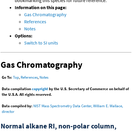
bookmarking this species for future reference.
Information on this page:
Gas Chromatography
References
Notes
Options:
Switch to SI units
Gas Chromatography
Go To:
Top
,
References
,
Notes
Data compilation
copyright
by the U.S. Secretary of Commerce on behalf of
the U.S.A. All rights reserved.
Data compiled by:
NIST Mass Spectrometry Data Center, William E. Wallace,
director
Normal alkane RI, non-polar column,