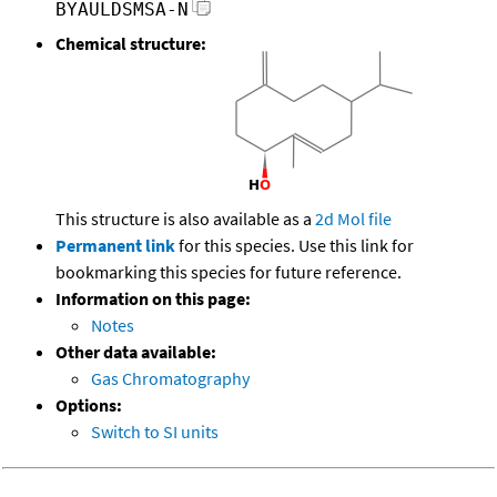
BYAULDSMSA-N
Chemical structure:
This structure is also available as a
2d Mol file
Permanent link
for this species. Use this link for
bookmarking this species for future reference.
Information on this page:
Notes
Other data available:
Gas Chromatography
Options:
Switch to SI units