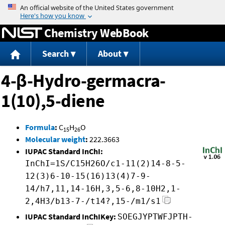
Jump to content
Chemistry WebBook
Search
About
4-β-Hydro-germacra-
1(10),5-diene
Formula
:
C
H
O
15
26
Molecular weight
:
222.3663
IUPAC Standard InChI:
InChI=1S/C15H26O/c1-11(2)14-8-5-
12(3)6-10-15(16)13(4)7-9-
14/h7,11,14-16H,3,5-6,8-10H2,1-
2,4H3/b13-7-/t14?,15-/m1/s1
IUPAC Standard InChIKey:
SOEGJYPTWFJPTH-