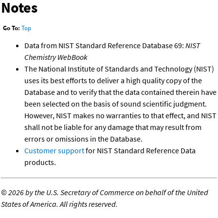
Notes
Go To:
Top
Data from NIST Standard Reference Database 69:
NIST
Chemistry WebBook
The National Institute of Standards and Technology (NIST)
uses its best efforts to deliver a high quality copy of the
Database and to verify that the data contained therein have
been selected on the basis of sound scientific judgment.
However, NIST makes no warranties to that effect, and NIST
shall not be liable for any damage that may result from
errors or omissions in the Database.
Customer support
for NIST Standard Reference Data
products.
©
2026 by the U.S. Secretary of Commerce on behalf of the United
States of America. All rights reserved.