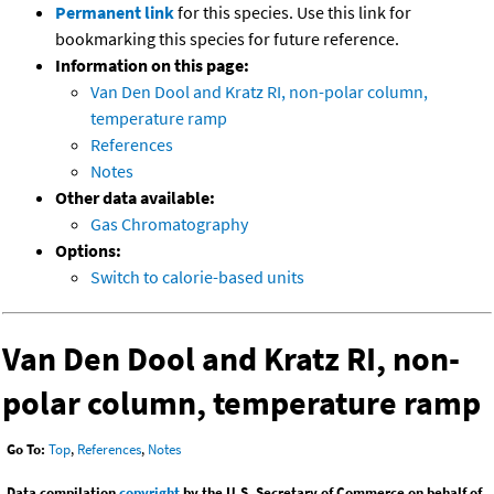
Permanent link
for this species. Use this link for
bookmarking this species for future reference.
Information on this page:
Van Den Dool and Kratz RI, non-polar column,
temperature ramp
References
Notes
Other data available:
Gas Chromatography
Options:
Switch to calorie-based units
Van Den Dool and Kratz RI, non-
polar column, temperature ramp
Go To:
Top
,
References
,
Notes
Data compilation
copyright
by the U.S. Secretary of Commerce on behalf of