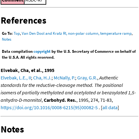
References
Go To:
Top
,
Van Den Dool and Kratz RI, non-polar column, temperature ramp
,
Notes
Data compilation
copyright
by the U.S. Secretary of Commerce on behalf of
the U.S.A. All rights reserved.
Elvebak, Cha, et al., 1995
Elvebak, L.E., II
;
Cha, H.J.
;
McNally, P.
;
Gray, G.R.
,
Authentic
standards for the reductive-cleavage method. The positional
isomers of partially methylated and acetylated or benzoylated 1,5-
anhydro-D-mannitol
,
Carbohyd. Res.
, 1995, 274, 71-83,
https://doi.org/10.1016/0008-6215(95)00082-5
. [
all data
]
Notes