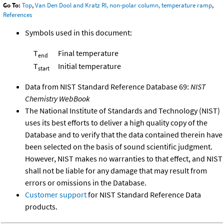
Go To:
Top
,
Van Den Dool and Kratz RI, non-polar column, temperature ramp
,
References
Symbols used in this document:
T
Final temperature
end
T
Initial temperature
start
Data from NIST Standard Reference Database 69:
NIST
Chemistry WebBook
The National Institute of Standards and Technology (NIST)
uses its best efforts to deliver a high quality copy of the
Database and to verify that the data contained therein have
been selected on the basis of sound scientific judgment.
However, NIST makes no warranties to that effect, and NIST
shall not be liable for any damage that may result from
errors or omissions in the Database.
Customer support
for NIST Standard Reference Data
products.