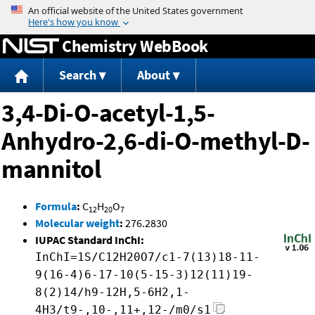
Jump to content
Chemistry WebBook
Search
About
3,4-Di-O-acetyl-1,5-
Anhydro-2,6-di-O-methyl-D-
mannitol
Formula
:
C
H
O
12
20
7
Molecular weight
:
276.2830
IUPAC Standard InChI:
InChI=1S/C12H20O7/c1-7(13)18-11-
9(16-4)6-17-10(5-15-3)12(11)19-
8(2)14/h9-12H,5-6H2,1-
4H3/t9-,10-,11+,12-/m0/s1