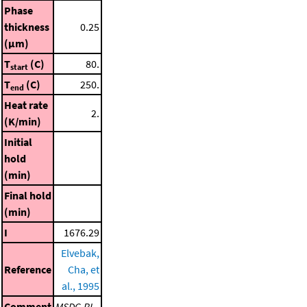
Phase
thickness
0.25
(μm)
T
(C)
80.
start
T
(C)
250.
end
Heat rate
2.
(K/min)
Initial
hold
(min)
Final hold
(min)
I
1676.29
Elvebak,
Reference
Cha, et
al., 1995
Comment
MSDC-RI