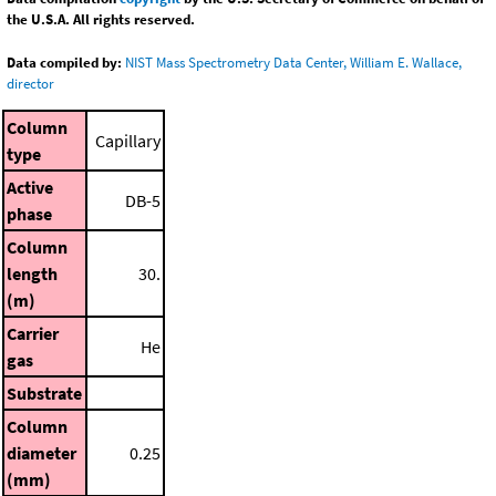
the U.S.A. All rights reserved.
Data compiled by:
NIST Mass Spectrometry Data Center, William E. Wallace,
director
Column
Capillary
type
Active
DB-5
phase
Column
length
30.
(m)
Carrier
He
gas
Substrate
Column
diameter
0.25
(mm)