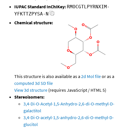
IUPAC Standard InChIKey:
RMOCGTLPYRNXIM-
YFKTTZPYSA-N
Chemical structure:
This structure is also available as a
2d Mol file
or as a
computed
3d SD file
View 3d structure
(requires JavaScript / HTML 5)
Stereoisomers:
3,4-Di-O-Acetyl-1,5-Anhydro-2,6-di-O-methyl-D-
galactitol
3,4-Di-O-acetyl-1,5-anhydro-2,6-di-O-methyl-D-
glucitol