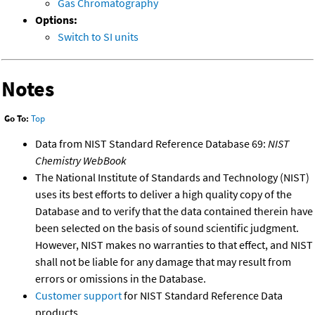
Gas Chromatography
Options:
Switch to SI units
Notes
Go To:
Top
Data from NIST Standard Reference Database 69:
NIST
Chemistry WebBook
The National Institute of Standards and Technology (NIST)
uses its best efforts to deliver a high quality copy of the
Database and to verify that the data contained therein have
been selected on the basis of sound scientific judgment.
However, NIST makes no warranties to that effect, and NIST
shall not be liable for any damage that may result from
errors or omissions in the Database.
Customer support
for NIST Standard Reference Data
products.