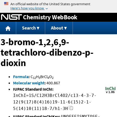
Jump to content
Chemistry WebBook
Search
About
3-bromo-1,2,6,9-
tetrachloro-dibenzo-p-
dioxin
Formula
:
C
H
BrCl
O
12
3
4
2
Molecular weight
:
400.867
IUPAC Standard InChI:
InChI=1S/C12H3BrCl4O2/c13-4-3-7-
12(9(17)8(4)16)19-11-6(15)2-1-
5(14)10(11)18-7/h1-3H
IUPAC Standard InChIKey:
UNOFFEISMYTOSE-