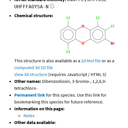
UHFFFAOYSA-N
Chemical structure:
This structure is also available as a
2d Mol file
or as a
computed
3d SD file
View 3d structure
(requires JavaScript / HTML 5)
Other names:
Dibenzodioxin, 3-bromo-, 1,2,6,9-
tetrachloro-
Permanent link
for this species. Use this link for
bookmarking this species for future reference.
Information on this page:
Notes
Other data available: