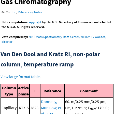
Gas Chromatography
Go To:
Top
,
References
,
Notes
Data compilation
copyright
by the U.S. Secretary of Commerce on behalf of
the U.S.A. All rights reserved.
Data compiled by:
NIST Mass Spectrometry Data Center, William E. Wallace,
director
Van Den Dool and Kratz RI, non-polar
column, temperature ramp
View large format table
.
Column
Active
I
Reference
Comment
type
phase
Donnelly,
60. m/0.25 mm/0.25 μm,
Capillary
RTX-5
2825.
Munslow, et
He, 1. K/min; T
: 170. C;
start
al., 1991
T
: 320. C