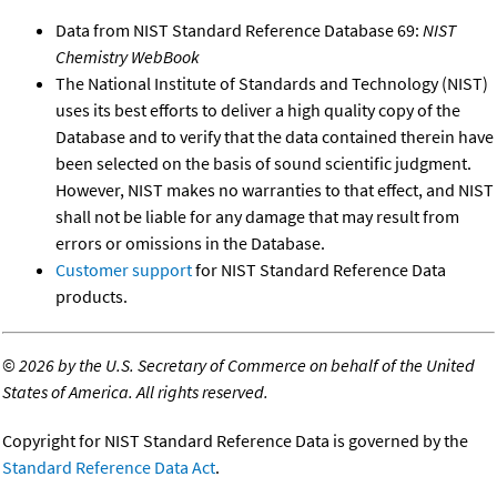
Data from NIST Standard Reference Database 69:
NIST
Chemistry WebBook
The National Institute of Standards and Technology (NIST)
uses its best efforts to deliver a high quality copy of the
Database and to verify that the data contained therein have
been selected on the basis of sound scientific judgment.
However, NIST makes no warranties to that effect, and NIST
shall not be liable for any damage that may result from
errors or omissions in the Database.
Customer support
for NIST Standard Reference Data
products.
©
2026 by the U.S. Secretary of Commerce on behalf of the United
States of America. All rights reserved.
Copyright for NIST Standard Reference Data is governed by the
Standard Reference Data Act
.