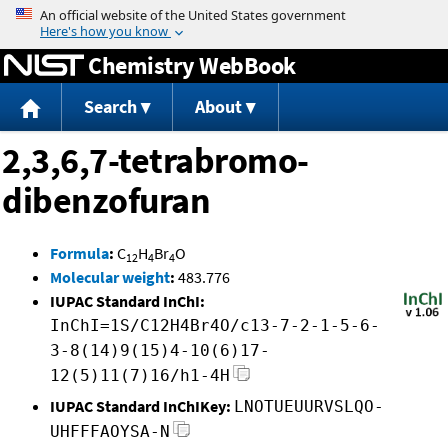
Jump to content
Chemistry WebBook
Search
About
2,3,6,7-tetrabromo-
dibenzofuran
Formula
:
C
H
Br
O
12
4
4
Molecular weight
:
483.776
IUPAC Standard InChI:
InChI=1S/C12H4Br4O/c13-7-2-1-5-6-
3-8(14)9(15)4-10(6)17-
12(5)11(7)16/h1-4H
IUPAC Standard InChIKey:
LNOTUEUURVSLQO-
UHFFFAOYSA-N