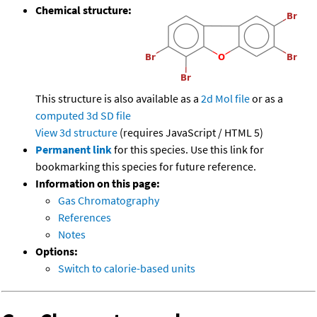
Chemical structure:
This structure is also available as a
2d Mol file
or as a
computed
3d SD file
View 3d structure
(requires JavaScript / HTML 5)
Permanent link
for this species. Use this link for
bookmarking this species for future reference.
Information on this page:
Gas Chromatography
References
Notes
Options:
Switch to calorie-based units