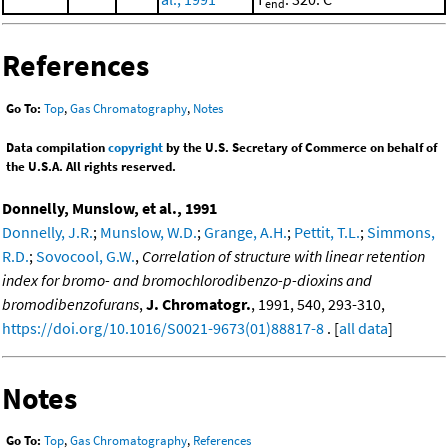
end
References
Go To:
Top
,
Gas Chromatography
,
Notes
Data compilation
copyright
by the U.S. Secretary of Commerce on behalf of
the U.S.A. All rights reserved.
Donnelly, Munslow, et al., 1991
Donnelly, J.R.
;
Munslow, W.D.
;
Grange, A.H.
;
Pettit, T.L.
;
Simmons,
R.D.
;
Sovocool, G.W.
,
Correlation of structure with linear retention
index for bromo- and bromochlorodibenzo-p-dioxins and
bromodibenzofurans
,
J. Chromatogr.
, 1991, 540, 293-310,
https://doi.org/10.1016/S0021-9673(01)88817-8
. [
all data
]
Notes
Go To:
Top
,
Gas Chromatography
,
References