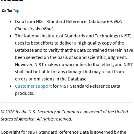
Go To:
Top
Data from NIST Standard Reference Database 69:
NIST
Chemistry WebBook
The National Institute of Standards and Technology (NIST)
uses its best efforts to deliver a high quality copy of the
Database and to verify that the data contained therein have
been selected on the basis of sound scientific judgment.
However, NIST makes no warranties to that effect, and NIST
shall not be liable for any damage that may result from
errors or omissions in the Database.
Customer support
for NIST Standard Reference Data
products.
©
2026 by the U.S. Secretary of Commerce on behalf of the United
States of America. All rights reserved.
Copyright for NIST Standard Reference Data is governed by the