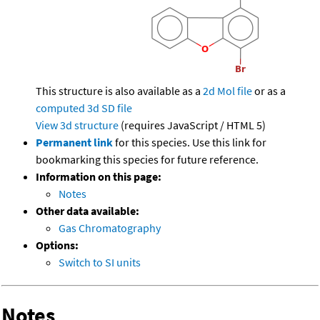
This structure is also available as a
2d Mol file
or as a
computed
3d SD file
View 3d structure
(requires JavaScript / HTML 5)
Permanent link
for this species. Use this link for
bookmarking this species for future reference.
Information on this page:
Notes
Other data available:
Gas Chromatography
Options:
Switch to SI units
Notes