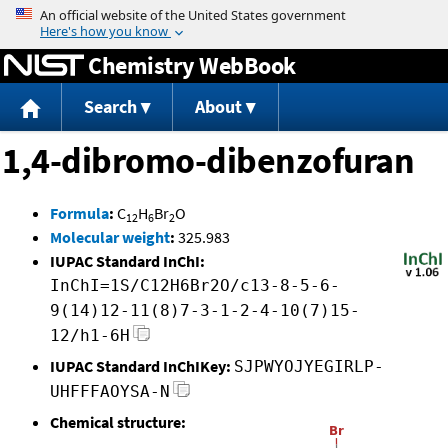
Jump to content
Chemistry WebBook
Search
About
1,4-dibromo-dibenzofuran
Formula
:
C
H
Br
O
12
6
2
Molecular weight
:
325.983
IUPAC Standard InChI:
InChI=1S/C12H6Br2O/c13-8-5-6-
9(14)12-11(8)7-3-1-2-4-10(7)15-
12/h1-6H
IUPAC Standard InChIKey:
SJPWYOJYEGIRLP-
UHFFFAOYSA-N
Chemical structure: