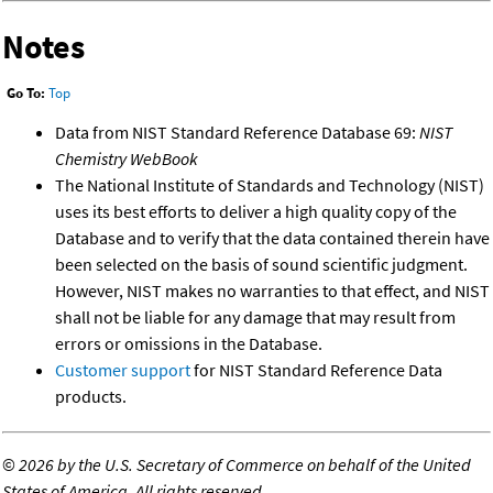
Notes
Go To:
Top
Data from NIST Standard Reference Database 69:
NIST
Chemistry WebBook
The National Institute of Standards and Technology (NIST)
uses its best efforts to deliver a high quality copy of the
Database and to verify that the data contained therein have
been selected on the basis of sound scientific judgment.
However, NIST makes no warranties to that effect, and NIST
shall not be liable for any damage that may result from
errors or omissions in the Database.
Customer support
for NIST Standard Reference Data
products.
©
2026 by the U.S. Secretary of Commerce on behalf of the United
States of America. All rights reserved.