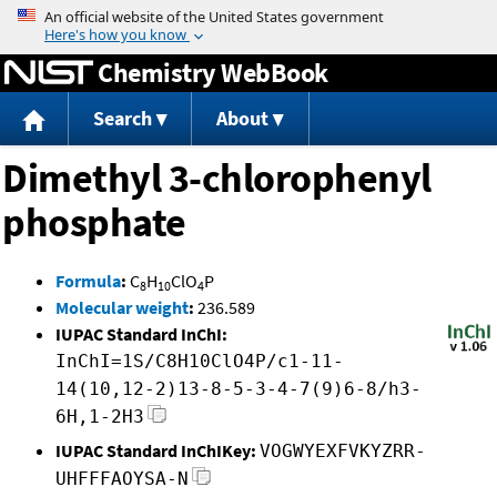
Jump to content
Chemistry WebBook
Search
About
Dimethyl 3-chlorophenyl
phosphate
Formula
:
C
H
ClO
P
8
10
4
Molecular weight
:
236.589
IUPAC Standard InChI:
InChI=1S/C8H10ClO4P/c1-11-
14(10,12-2)13-8-5-3-4-7(9)6-8/h3-
6H,1-2H3
IUPAC Standard InChIKey:
VOGWYEXFVKYZRR-
UHFFFAOYSA-N