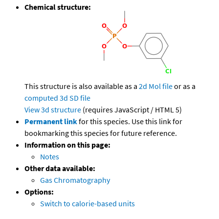
Chemical structure:
This structure is also available as a
2d Mol file
or as a
computed
3d SD file
View 3d structure
(requires JavaScript / HTML 5)
Permanent link
for this species. Use this link for
bookmarking this species for future reference.
Information on this page:
Notes
Other data available:
Gas Chromatography
Options:
Switch to calorie-based units