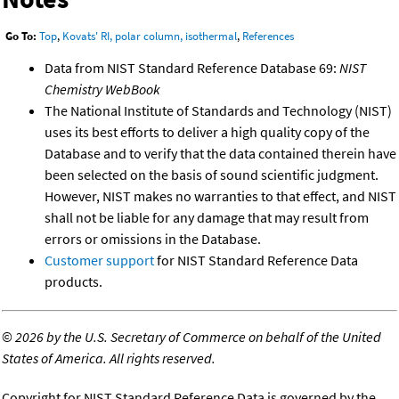
Go To:
Top
,
Kovats' RI, polar column, isothermal
,
References
Data from NIST Standard Reference Database 69:
NIST
Chemistry WebBook
The National Institute of Standards and Technology (NIST)
uses its best efforts to deliver a high quality copy of the
Database and to verify that the data contained therein have
been selected on the basis of sound scientific judgment.
However, NIST makes no warranties to that effect, and NIST
shall not be liable for any damage that may result from
errors or omissions in the Database.
Customer support
for NIST Standard Reference Data
products.
©
2026 by the U.S. Secretary of Commerce on behalf of the United
States of America. All rights reserved.
Copyright for NIST Standard Reference Data is governed by the