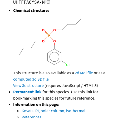
UHFFFAOYSA-N
Chemical structure:
This structure is also available as a
2d Mol file
or as a
computed
3d SD file
View 3d structure
(requires JavaScript / HTML 5)
Permanent link
for this species. Use this link for
bookmarking this species for future reference.
Information on this page:
Kovats' RI, polar column, isothermal
References