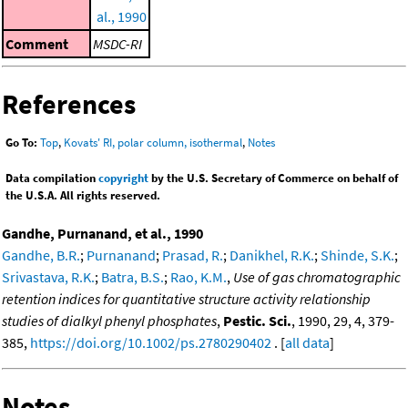
al., 1990
Comment
MSDC-RI
References
Go To:
Top
,
Kovats' RI, polar column, isothermal
,
Notes
Data compilation
copyright
by the U.S. Secretary of Commerce on behalf of
the U.S.A. All rights reserved.
Gandhe, Purnanand, et al., 1990
Gandhe, B.R.
;
Purnanand
;
Prasad, R.
;
Danikhel, R.K.
;
Shinde, S.K.
;
Srivastava, R.K.
;
Batra, B.S.
;
Rao, K.M.
,
Use of gas chromatographic
retention indices for quantitative structure activity relationship
studies of dialkyl phenyl phosphates
,
Pestic. Sci.
, 1990, 29, 4, 379-
385,
https://doi.org/10.1002/ps.2780290402
. [
all data
]
Notes