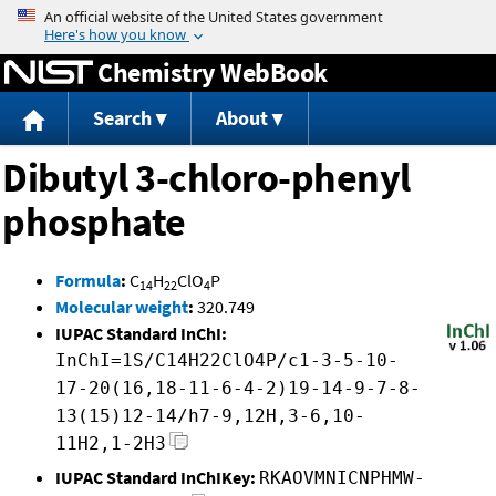
Jump to content
Chemistry WebBook
Search
About
Dibutyl 3-chloro-phenyl
phosphate
Formula
:
C
H
ClO
P
14
22
4
Molecular weight
:
320.749
IUPAC Standard InChI:
InChI=1S/C14H22ClO4P/c1-3-5-10-
17-20(16,18-11-6-4-2)19-14-9-7-8-
13(15)12-14/h7-9,12H,3-6,10-
11H2,1-2H3
IUPAC Standard InChIKey:
RKAOVMNICNPHMW-