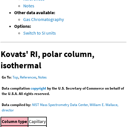
Notes
Other data available:
Gas Chromatography
Options:
Switch to SI units
Kovats' RI, polar column,
isothermal
Go To:
Top
,
References
,
Notes
Data compilation
copyright
by the U.S. Secretary of Commerce on behalf of
the U.S.A. All rights reserved.
Data compiled by:
NIST Mass Spectrometry Data Center, William E. Wallace,
director
Column type
Capillary