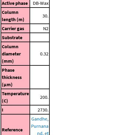
Active phase
DB-Wax
Column
30.
length (m)
Carrier gas
N2
Substrate
Column
diameter
0.32
(mm)
Phase
thickness
(μm)
Temperature
200.
(C)
I
2730.
Gandhe,
Purnana
Reference
nd, et