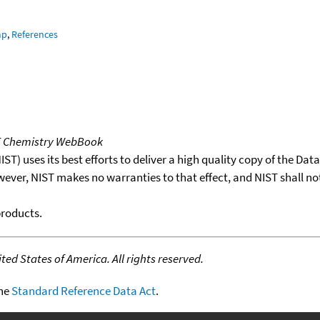
mp
,
References
T Chemistry WebBook
T) uses its best efforts to deliver a high quality copy of the Da
wever, NIST makes no warranties to that effect, and NIST shall no
products.
ed States of America. All rights reserved.
the
Standard Reference Data Act
.