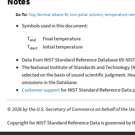
Notes
Go To:
Top
,
Normal alkane RI, non-polar column, temperature ra
Symbols used in this document:
T
Final temperature
end
T
Initial temperature
start
Data from NIST Standard Reference Database 69:
NIS
The National Institute of Standards and Technology (NIS
selected on the basis of sound scientific judgment. Ho
omissions in the Database.
Customer support
for NIST Standard Reference Data 
©
2026 by the U.S. Secretary of Commerce on behalf of the Unit
Copyright for NIST Standard Reference Data is governed by 