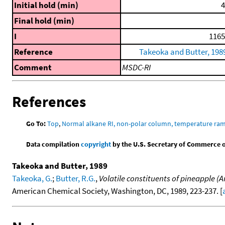
Initial hold (min)
4
Final hold (min)
I
1165
Reference
Takeoka and Butter, 198
Comment
MSDC-RI
References
Go To:
Top
,
Normal alkane RI, non-polar column, temperature ra
Data compilation
copyright
by the U.S. Secretary of Commerce on 
Takeoka and Butter, 1989
Takeoka, G.
;
Butter, R.G.
,
Volatile constituents of pineapple (
American Chemical Society, Washington, DC, 1989, 223-237. [