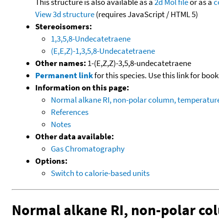
This structure is also available as a
2d Mol file
or as a
c
View 3d structure
(requires JavaScript / HTML 5)
Stereoisomers:
1,3,5,8-Undecatetraene
(E,E,Z)-1,3,5,8-Undecatetraene
Other names:
1-(E,Z,Z)-3,5,8-undecatetraene
Permanent link
for this species. Use this link for bo
Information on this page:
Normal alkane RI, non-polar column, temperatu
References
Notes
Other data available:
Gas Chromatography
Options:
Switch to calorie-based units
Normal alkane RI, non-polar c