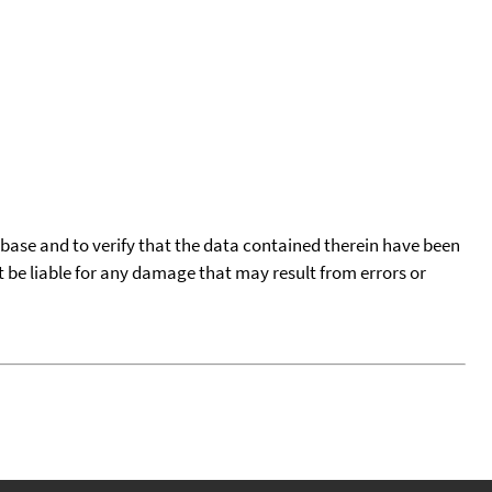
tabase and to verify that the data contained therein have been
t be liable for any damage that may result from errors or