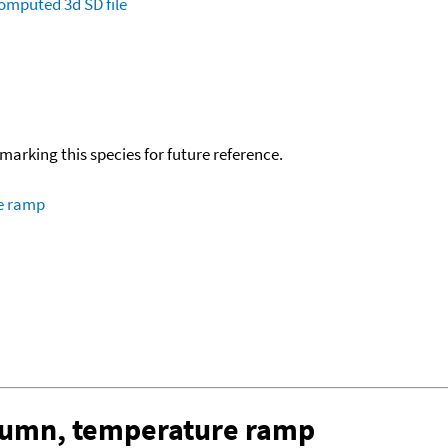
omputed
3d SD file
okmarking this species for future reference.
re ramp
olumn, temperature ramp