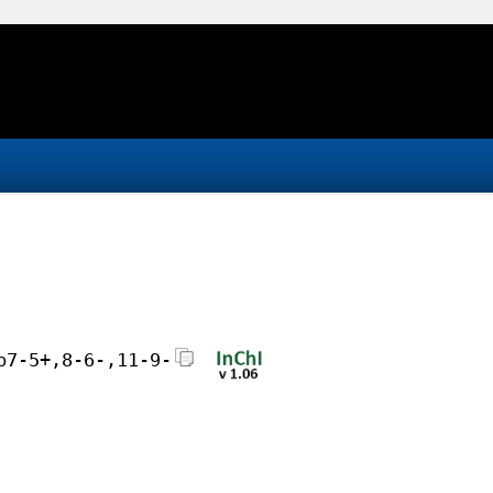
b7-5+,8-6-,11-9-