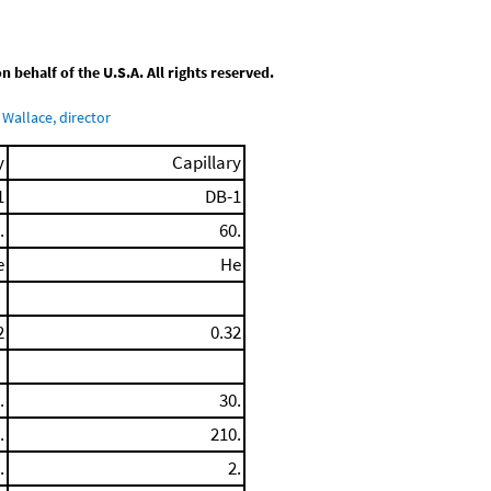
behalf of the U.S.A. All rights reserved.
Wallace, director
y
Capillary
1
DB-1
.
60.
e
He
2
0.32
.
30.
.
210.
.
2.