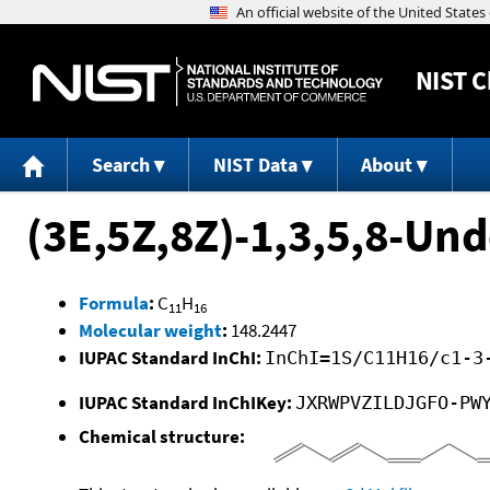
NIST
C
Search
NIST Data
About
(3E,5Z,8Z)-1,3,5,8-Un
Formula
:
C
H
11
16
Molecular weight
:
148.2447
IUPAC Standard InChI:
InChI=1S/C11H16/c1-3
IUPAC Standard InChIKey:
JXRWPVZILDJGFO-PW
Chemical structure: