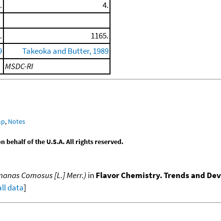
.
4.
.
1165.
9
Takeoka and Butter, 1989
MSDC-RI
mp
,
Notes
behalf of the U.S.A. All rights reserved.
Ananas Comosus [L.] Merr.)
in
Flavor Chemistry. Trends and D
all data
]