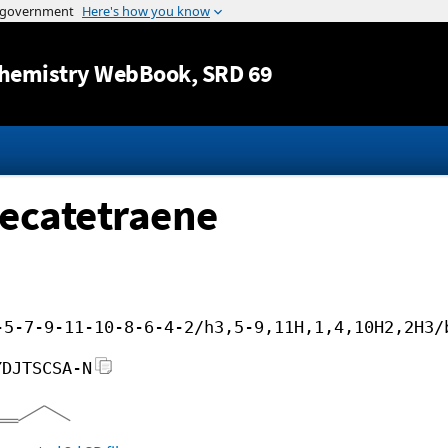
Jump to content
hemistry WebBook
, SRD 69
decatetraene
-5-7-9-11-10-8-6-4-2/h3,5-9,11H,1,4,10H2,2H3/
YDJTSCSA-N