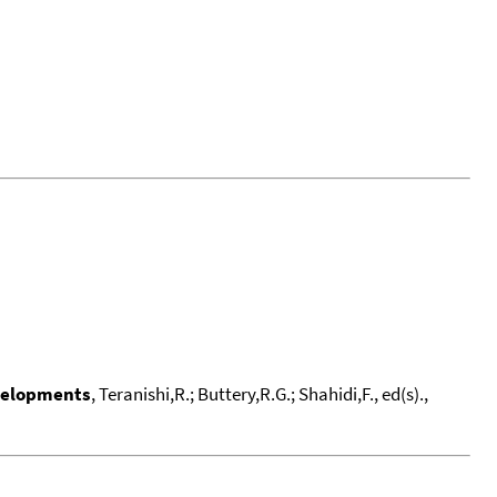
evelopments
, Teranishi,R.; Buttery,R.G.; Shahidi,F., ed(s).,