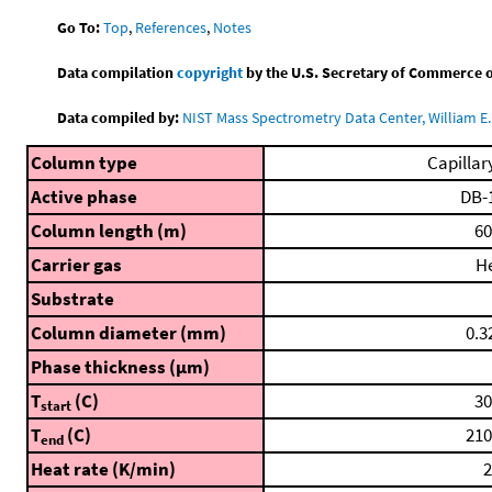
Go To:
Top
,
References
,
Notes
Data compilation
copyright
by the U.S. Secretary of Commerce on 
Data compiled by:
NIST Mass Spectrometry Data Center, William E. 
Column type
Capillar
Active phase
DB-
Column length (m)
60
Carrier gas
H
Substrate
Column diameter (mm)
0.3
Phase thickness (μm)
T
(C)
30
start
T
(C)
210
end
Heat rate (K/min)
2