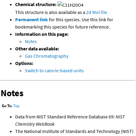
Chemical structure:
This structure is also available as a
2d Mol file
Permanent link
for this species. Use this link for
bookmarking this species for future reference.
Information on this page:
Notes
Other data available:
Gas Chromatography
Options:
Switch to calorie-based units
Notes
Go To:
Top
Data from NIST Standard Reference Database 69:
NIST
Chemistry WebBook
The National Institute of Standards and Technology (NIST)