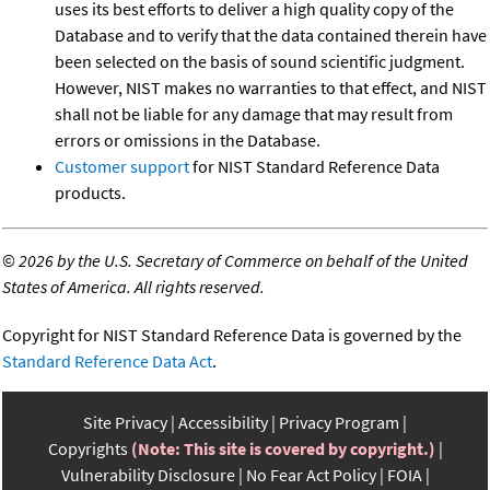
uses its best efforts to deliver a high quality copy of the
Database and to verify that the data contained therein have
been selected on the basis of sound scientific judgment.
However, NIST makes no warranties to that effect, and NIST
shall not be liable for any damage that may result from
errors or omissions in the Database.
Customer support
for NIST Standard Reference Data
products.
©
2026 by the U.S. Secretary of Commerce on behalf of the United
States of America. All rights reserved.
Copyright for NIST Standard Reference Data is governed by the
Standard Reference Data Act
.
Site Privacy
Accessibility
Privacy Program
Copyrights
(Note: This site is covered by copyright.)
Vulnerability Disclosure
No Fear Act Policy
FOIA