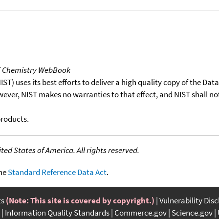
T Chemistry WebBook
T) uses its best efforts to deliver a high quality copy of the Da
wever, NIST makes no warranties to that effect, and NIST shall no
products.
ed States of America. All rights reserved.
the
Standard Reference Data Act
.
ts
(Note: This site is covered by copyright.)
Vulnerability Dis
Information Quality Standards
Commerce.gov
Science.gov