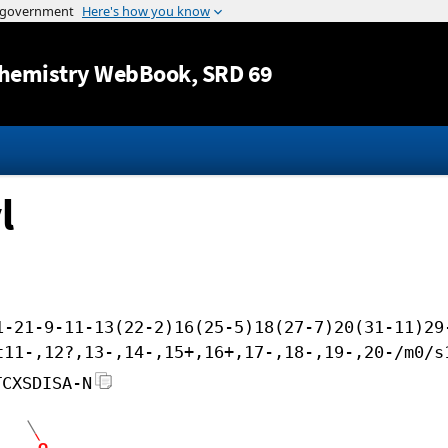
Jump to content
hemistry WebBook
, SRD 69
l
1-21-9-11-13(22-2)16(25-5)18(27-7)20(31-11)29
t11-,12?,13-,14-,15+,16+,17-,18-,19-,20-/m0/s
TCXSDISA-N