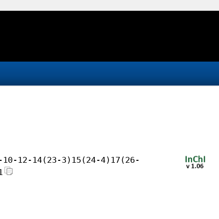
-10-12-14(23-3)15(24-4)17(26-
1