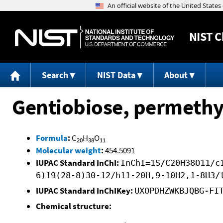
NIST
C
Search
NIST Data
About
Gentiobiose, permethy
Formula
:
C
H
O
20
38
11
Molecular weight
:
454.5091
IUPAC Standard InChI:
InChI=1S/C20H38O11/c
6)19(28-8)30-12/h11-20H,9-10H2,1-8H3/
IUPAC Standard InChIKey:
UXOPDHZWKBJQBG-FI
Chemical structure: