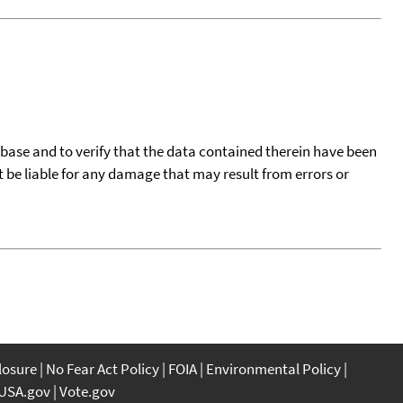
tabase and to verify that the data contained therein have been
t be liable for any damage that may result from errors or
closure
No Fear Act Policy
FOIA
Environmental Policy
USA.gov
Vote.gov