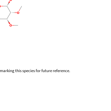
okmarking this species for future reference.