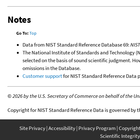
Notes
Go To:
Top
Data from NIST Standard Reference Database 69:
NIS
The National Institute of Standards and Technology (NIS
selected on the basis of sound scientific judgment. Ho
omissions in the Database.
Customer support
for NIST Standard Reference Data 
©
2026 by the U.S. Secretary of Commerce on behalf of the Unit
Copyright for NIST Standard Reference Data is governed by 
Site Privacy
Accessibility
Privacy Program
Copyrigh
Scientific Integrity