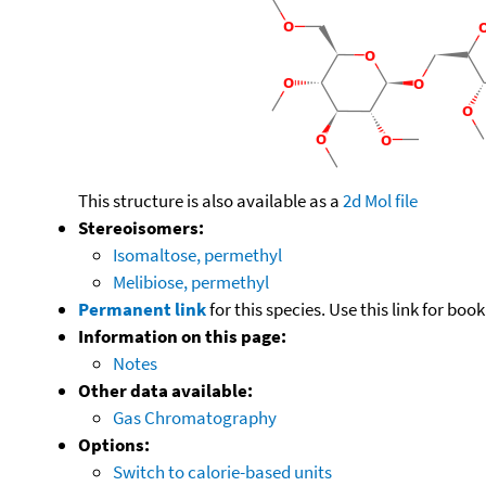
This structure is also available as a
2d Mol file
Stereoisomers:
Isomaltose, permethyl
Melibiose, permethyl
Permanent link
for this species. Use this link for bo
Information on this page:
Notes
Other data available:
Gas Chromatography
Options:
Switch to calorie-based units