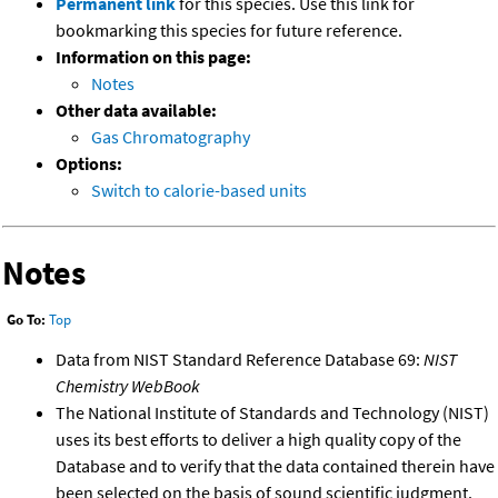
Permanent link
for this species. Use this link for
bookmarking this species for future reference.
Information on this page:
Notes
Other data available:
Gas Chromatography
Options:
Switch to calorie-based units
Notes
Go To:
Top
Data from NIST Standard Reference Database 69:
NIST
Chemistry WebBook
The National Institute of Standards and Technology (NIST)
uses its best efforts to deliver a high quality copy of the
Database and to verify that the data contained therein have
been selected on the basis of sound scientific judgment.