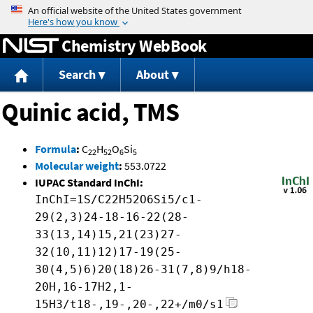
Jump to content
Chemistry WebBook
Search
About
Quinic acid, TMS
Formula
:
C
H
O
Si
22
52
6
5
Molecular weight
:
553.0722
IUPAC Standard InChI:
InChI=1S/C22H52O6Si5/c1-
29(2,3)24-18-16-22(28-
33(13,14)15,21(23)27-
32(10,11)12)17-19(25-
30(4,5)6)20(18)26-31(7,8)9/h18-
20H,16-17H2,1-
15H3/t18-,19-,20-,22+/m0/s1