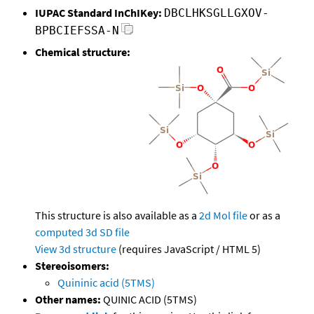
IUPAC Standard InChIKey:
DBCLHKSGLLGXOV-
BPBCIEFSSA-N
Chemical structure:
This structure is also available as a
2d Mol file
or as a
computed
3d SD file
View 3d structure
(requires JavaScript / HTML 5)
Stereoisomers:
Quininic acid (5TMS)
Other names:
QUINIC ACID (5TMS)