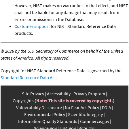
However, NIST makes no warranties to that effect, and NIST
shall not be liable for any damage that may result from
errors or omissions in the Database.
Customer support
for NIST Standard Reference Data
products.
©
2026 by the U.S. Secretary of Commerce on behalf of the United
States of America. All rights reserved.
Copyright for NIST Standard Reference Data is governed by the
Standard Reference Data Act
.
Site Privacy
Accessibility
Privacy Program
Copyrights
(Note: This site is covered by copyright.)
Vulnerability Disclosure
No Fear Act Policy
FOIA
Environmental Policy
Scientific Integrity
Information Quality Standards
Commerce.gov
Science.gov
USA.gov
Vote.gov