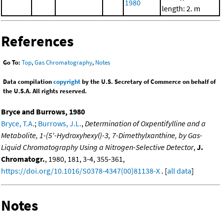
1980
length: 2. m
References
Go To:
Top
,
Gas Chromatography
,
Notes
Data compilation
copyright
by the U.S. Secretary of Commerce on behalf of
the U.S.A. All rights reserved.
Bryce and Burrows, 1980
Bryce, T.A.
;
Burrows, J.L.
,
Determination of Oxpentifylline and a
Metabolite, 1-(5'-Hydroxyhexyl)-3, 7-Dimethylxanthine, by Gas-
Liquid Chromatography Using a Nitrogen-Selective Detector
,
J.
Chromatogr.
, 1980, 181, 3-4, 355-361,
https://doi.org/10.1016/S0378-4347(00)81138-X
. [
all data
]
Notes