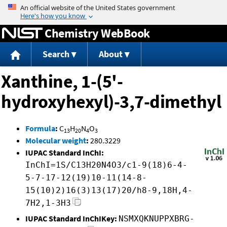
Jump to content
Chemistry WebBook
Search
About
Xanthine, 1-(5'-
hydroxyhexyl)-3,7-dimethyl
Formula
:
C
H
N
O
13
20
4
3
Molecular weight
:
280.3229
IUPAC Standard InChI:
InChI=1S/C13H20N4O3/c1-9(18)6-4-
5-7-17-12(19)10-11(14-8-
15(10)2)16(3)13(17)20/h8-9,18H,4-
7H2,1-3H3
IUPAC Standard InChIKey:
NSMXQKNUPPXBRG-