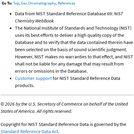
Go To:
Top
,
Gas Chromatography
,
References
Data from NIST Standard Reference Database 69:
NIST
Chemistry WebBook
The National Institute of Standards and Technology (NIST)
uses its best efforts to deliver a high quality copy of the
Database and to verify that the data contained therein have
been selected on the basis of sound scientific judgment.
However, NIST makes no warranties to that effect, and NIST
shall not be liable for any damage that may result from
errors or omissions in the Database.
Customer support
for NIST Standard Reference Data
products.
©
2026 by the U.S. Secretary of Commerce on behalf of the United
States of America. All rights reserved.
Copyright for NIST Standard Reference Data is governed by the
Standard Reference Data Act
.