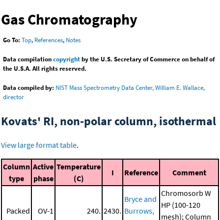
Gas Chromatography
Go To:
Top
,
References
,
Notes
Data compilation
copyright
by the U.S. Secretary of Commerce on behalf of
the U.S.A. All rights reserved.
Data compiled by:
NIST Mass Spectrometry Data Center, William E. Wallace,
director
Kovats' RI, non-polar column, isothermal
View large format table
.
Column
Active
Temperature
I
Reference
Comment
type
phase
(C)
Chromosorb W
Bryce and
HP (100-120
Packed
OV-1
240.
2430.
Burrows,
mesh); Column