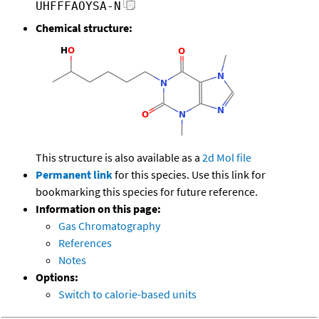
UHFFFAOYSA-N
Chemical structure:
This structure is also available as a
2d Mol file
Permanent link
for this species. Use this link for
bookmarking this species for future reference.
Information on this page:
Gas Chromatography
References
Notes
Options:
Switch to calorie-based units