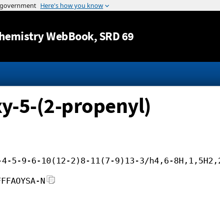
Jump to content
hemistry WebBook
, SRD 69
y-5-(2-propenyl)
-4-5-9-6-10(12-2)8-11(7-9)13-3/h4,6-8H,1,5H2,
FFFAOYSA-N