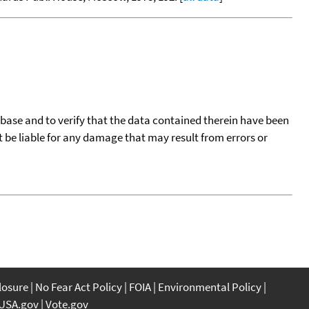
tabase and to verify that the data contained therein have been
t be liable for any damage that may result from errors or
closure
No Fear Act Policy
FOIA
Environmental Policy
USA.gov
Vote.gov