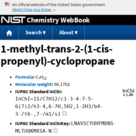
Jump to content
Chemistry WebBook
Search
About
1-methyl-trans-2-(1-cis-
propenyl)-cyclopropane
Formula
:
C
H
7
12
Molecular weight
:
96.1702
IUPAC Standard InChI:
InChI=1S/C7H12/c1-3-4-7-5-
6(7)2/h3-4,6-7H,5H2,1-2H3/b4-
3-/t6-,7-/m1/s1
IUPAC Standard InChIKey:
LNAVSCYUHFMDNS-
MLTUQKMXSA-N