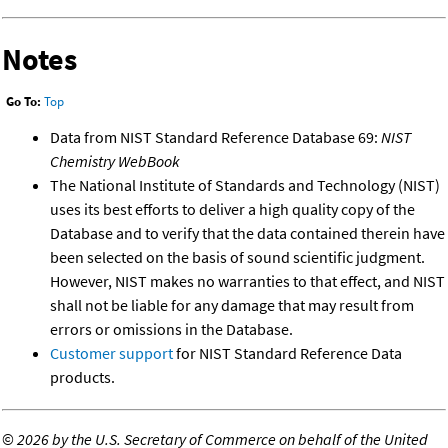
Notes
Go To:
Top
Data from NIST Standard Reference Database 69:
NIST
Chemistry WebBook
The National Institute of Standards and Technology (NIST)
uses its best efforts to deliver a high quality copy of the
Database and to verify that the data contained therein have
been selected on the basis of sound scientific judgment.
However, NIST makes no warranties to that effect, and NIST
shall not be liable for any damage that may result from
errors or omissions in the Database.
Customer support
for NIST Standard Reference Data
products.
©
2026 by the U.S. Secretary of Commerce on behalf of the United