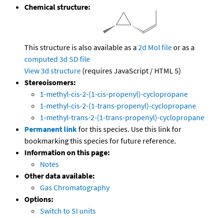
Chemical structure:
This structure is also available as a
2d Mol file
or as a
computed
3d SD file
View 3d structure
(requires JavaScript / HTML 5)
Stereoisomers:
1-methyl-cis-2-(1-cis-propenyl)-cyclopropane
1-methyl-cis-2-(1-trans-propenyl)-cyclopropane
1-methyl-trans-2-(1-trans-propenyl)-cyclopropane
Permanent link
for this species. Use this link for
bookmarking this species for future reference.
Information on this page:
Notes
Other data available:
Gas Chromatography
Options:
Switch to SI units