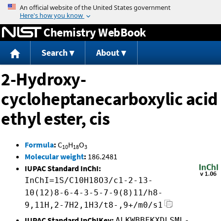
Jump to content
Chemistry WebBook
Search
About
2-Hydroxy-
cycloheptanecarboxylic acid
ethyl ester, cis
Formula
:
C
H
O
10
18
3
Molecular weight
:
186.2481
IUPAC Standard InChI:
InChI=1S/C10H18O3/c1-2-13-
10(12)8-6-4-3-5-7-9(8)11/h8-
9,11H,2-7H2,1H3/t8-,9+/m0/s1
IUPAC Standard InChIKey:
ALKWBBFKXDLSML-