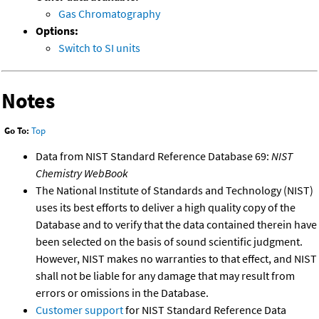
Gas Chromatography
Options:
Switch to SI units
Notes
Go To:
Top
Data from NIST Standard Reference Database 69:
NIST
Chemistry WebBook
The National Institute of Standards and Technology (NIST)
uses its best efforts to deliver a high quality copy of the
Database and to verify that the data contained therein have
been selected on the basis of sound scientific judgment.
However, NIST makes no warranties to that effect, and NIST
shall not be liable for any damage that may result from
errors or omissions in the Database.
Customer support
for NIST Standard Reference Data