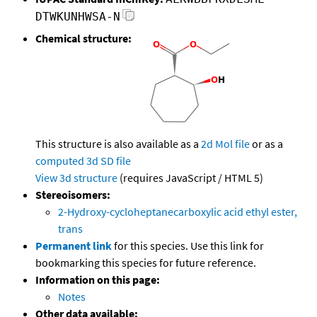
DTWKUNHWSA-N
Chemical structure:
This structure is also available as a
2d Mol file
or as a
computed
3d SD file
View 3d structure
(requires JavaScript / HTML 5)
Stereoisomers:
2-Hydroxy-cycloheptanecarboxylic acid ethyl ester,
trans
Permanent link
for this species. Use this link for
bookmarking this species for future reference.
Information on this page:
Notes
Other data available: