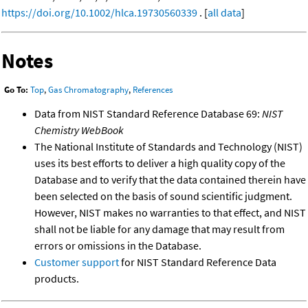
https://doi.org/10.1002/hlca.19730560339
. [
all data
]
Notes
Go To:
Top
,
Gas Chromatography
,
References
Data from NIST Standard Reference Database 69:
NIST
Chemistry WebBook
The National Institute of Standards and Technology (NIST)
uses its best efforts to deliver a high quality copy of the
Database and to verify that the data contained therein have
been selected on the basis of sound scientific judgment.
However, NIST makes no warranties to that effect, and NIST
shall not be liable for any damage that may result from
errors or omissions in the Database.
Customer support
for NIST Standard Reference Data
products.