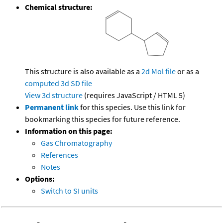
Chemical structure:
This structure is also available as a
2d Mol file
or as a
computed
3d SD file
View 3d structure
(requires JavaScript / HTML 5)
Permanent link
for this species. Use this link for
bookmarking this species for future reference.
Information on this page:
Gas Chromatography
References
Notes
Options:
Switch to SI units