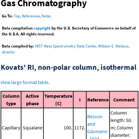
Gas Chromatography
Go To:
Top
,
References
,
Notes
Data compilation
copyright
by the U.S. Secretary of Commerce on behalf of
the U.S.A. All rights reserved.
Data compiled by:
NIST Mass Spectrometry Data Center, William E. Wallace,
director
Kovats' RI, non-polar column, isothermal
View large format table
.
Column
Active
Temperature
I
Reference
Comment
type
phase
(C)
Column
Besson
length: 50.
and
Capillary
Squalane
100.
1172.
m; Column
Gäumann
diameter:
, 1973