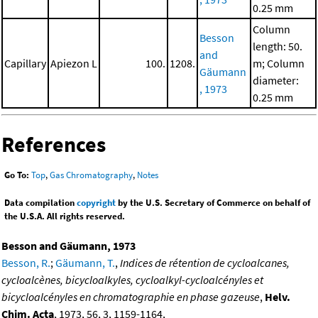
0.25 mm
Column
Besson
length: 50.
and
Capillary
Apiezon L
100.
1208.
m; Column
Gäumann
diameter:
, 1973
0.25 mm
References
Go To:
Top
,
Gas Chromatography
,
Notes
Data compilation
copyright
by the U.S. Secretary of Commerce on behalf of
the U.S.A. All rights reserved.
Besson and Gäumann, 1973
Besson, R.
;
Gäumann, T.
,
Indices de rétention de cycloalcanes,
cycloalcènes, bicycloalkyles, cycloalkyl-cycloalcényles et
bicycloalcényles en chromatographie en phase gazeuse
,
Helv.
Chim. Acta
, 1973, 56, 3, 1159-1164,