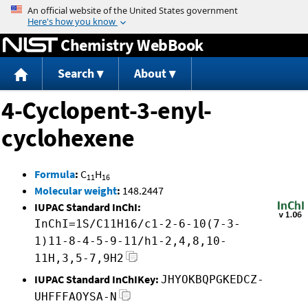
Jump to content
Chemistry WebBook
Search
About
4-Cyclopent-3-enyl-
cyclohexene
Formula
:
C
H
11
16
Molecular weight
:
148.2447
IUPAC Standard InChI:
InChI=1S/C11H16/c1-2-6-10(7-3-
1)11-8-4-5-9-11/h1-2,4,8,10-
11H,3,5-7,9H2
IUPAC Standard InChIKey:
JHYOKBQPGKEDCZ-
UHFFFAOYSA-N