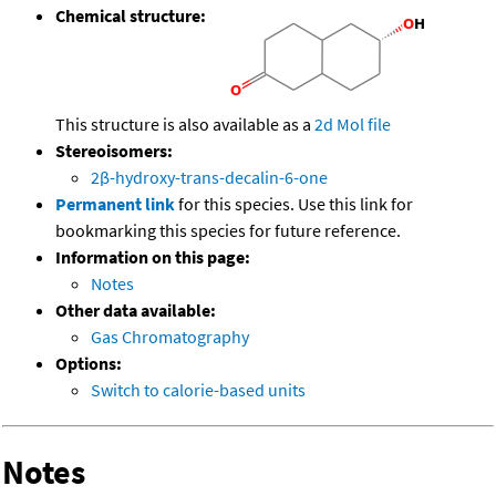
Chemical structure:
This structure is also available as a
2d Mol file
Stereoisomers:
2β-hydroxy-trans-decalin-6-one
Permanent link
for this species. Use this link for
bookmarking this species for future reference.
Information on this page:
Notes
Other data available:
Gas Chromatography
Options:
Switch to calorie-based units
Notes