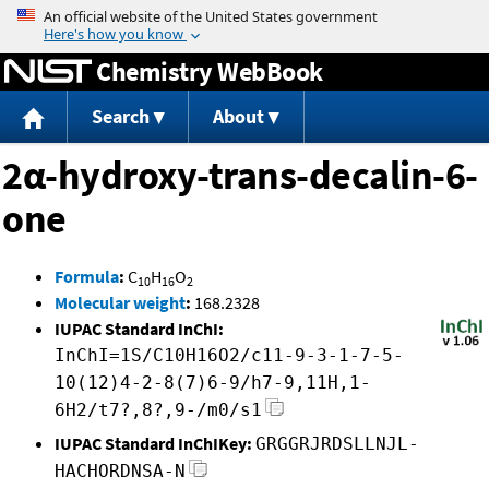
Jump to content
Chemistry WebBook
Search
About
2α-hydroxy-trans-decalin-6-
one
Formula
:
C
H
O
10
16
2
Molecular weight
:
168.2328
IUPAC Standard InChI:
InChI=1S/C10H16O2/c11-9-3-1-7-5-
10(12)4-2-8(7)6-9/h7-9,11H,1-
6H2/t7?,8?,9-/m0/s1
IUPAC Standard InChIKey:
GRGGRJRDSLLNJL-
HACHORDNSA-N