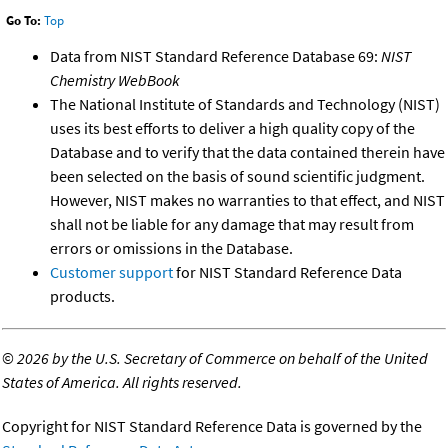
Go To:
Top
Data from NIST Standard Reference Database 69:
NIST
Chemistry WebBook
The National Institute of Standards and Technology (NIST)
uses its best efforts to deliver a high quality copy of the
Database and to verify that the data contained therein have
been selected on the basis of sound scientific judgment.
However, NIST makes no warranties to that effect, and NIST
shall not be liable for any damage that may result from
errors or omissions in the Database.
Customer support
for NIST Standard Reference Data
products.
©
2026 by the U.S. Secretary of Commerce on behalf of the United
States of America. All rights reserved.
Copyright for NIST Standard Reference Data is governed by the