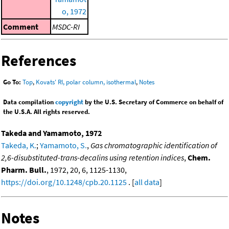
o, 1972
Comment
MSDC-RI
References
Go To:
Top
,
Kovats' RI, polar column, isothermal
,
Notes
Data compilation
copyright
by the U.S. Secretary of Commerce on behalf of
the U.S.A. All rights reserved.
Takeda and Yamamoto, 1972
Takeda, K.
;
Yamamoto, S.
,
Gas chromatographic identification of
2,6-disubstituted-trans-decalins using retention indices
,
Chem.
Pharm. Bull.
, 1972, 20, 6, 1125-1130,
https://doi.org/10.1248/cpb.20.1125
. [
all data
]
Notes