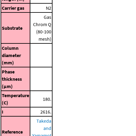
Carrier gas
N2
Gas
Chrom Q
Substrate
(80-100
mesh)
Column
diameter
(mm)
Phase
thickness
(μm)
Temperature
180.
(C)
I
2616.
Takeda
and
Reference
Yamamot