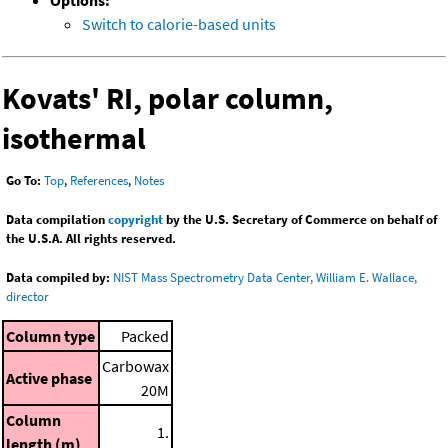
Options:
Switch to calorie-based units
Kovats' RI, polar column,
isothermal
Go To:
Top
,
References
,
Notes
Data compilation
copyright
by the U.S. Secretary of Commerce on behalf of
the U.S.A. All rights reserved.
Data compiled by:
NIST Mass Spectrometry Data Center, William E. Wallace,
director
Column type
Packed
Carbowax
Active phase
20M
Column
1.
length (m)