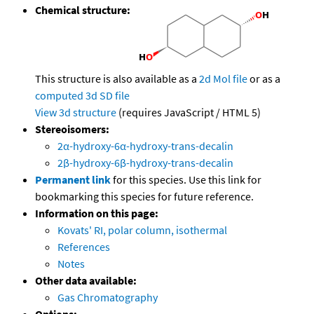
Chemical structure:
This structure is also available as a
2d Mol file
or as a
computed
3d SD file
View 3d structure
(requires JavaScript / HTML 5)
Stereoisomers:
2α-hydroxy-6α-hydroxy-trans-decalin
2β-hydroxy-6β-hydroxy-trans-decalin
Permanent link
for this species. Use this link for
bookmarking this species for future reference.
Information on this page:
Kovats' RI, polar column, isothermal
References
Notes
Other data available:
Gas Chromatography