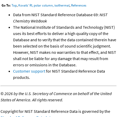
Go To:
Top
,
Kovats' RI, polar column, isothermal
,
References
Data from NIST Standard Reference Database 69:
NIST
Chemistry WebBook
The National Institute of Standards and Technology (NIST)
uses its best efforts to deliver a high quality copy of the
Database and to verify that the data contained therein have
been selected on the basis of sound scientific judgment.
However, NIST makes no warranties to that effect, and NIST
shall not be liable for any damage that may result from
errors or omissions in the Database.
Customer support
for NIST Standard Reference Data
products.
©
2026 by the U.S. Secretary of Commerce on behalf of the United
States of America. All rights reserved.
Copyright for NIST Standard Reference Data is governed by the