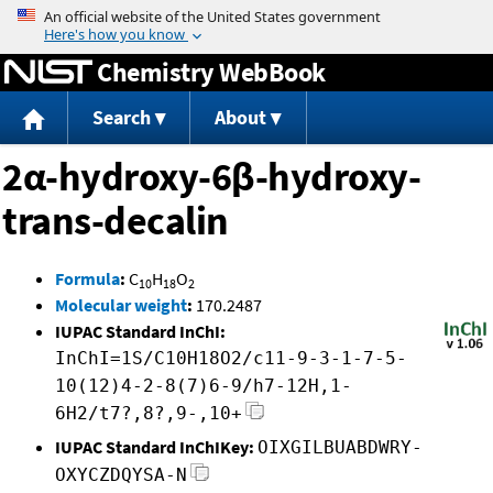
Jump to content
Chemistry WebBook
Search
About
2α-hydroxy-6β-hydroxy-
trans-decalin
Formula
:
C
H
O
10
18
2
Molecular weight
:
170.2487
IUPAC Standard InChI:
InChI=1S/C10H18O2/c11-9-3-1-7-5-
10(12)4-2-8(7)6-9/h7-12H,1-
6H2/t7?,8?,9-,10+
IUPAC Standard InChIKey:
OIXGILBUABDWRY-
OXYCZDQYSA-N