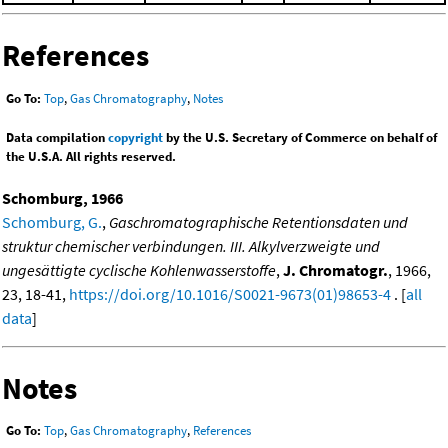
References
Go To:
Top
,
Gas Chromatography
,
Notes
Data compilation
copyright
by the U.S. Secretary of Commerce on behalf of
the U.S.A. All rights reserved.
Schomburg, 1966
Schomburg, G.
,
Gaschromatographische Retentionsdaten und
struktur chemischer verbindungen. III. Alkylverzweigte und
ungesättigte cyclische Kohlenwasserstoffe
,
J. Chromatogr.
, 1966,
23, 18-41,
https://doi.org/10.1016/S0021-9673(01)98653-4
. [
all
data
]
Notes
Go To:
Top
,
Gas Chromatography
,
References