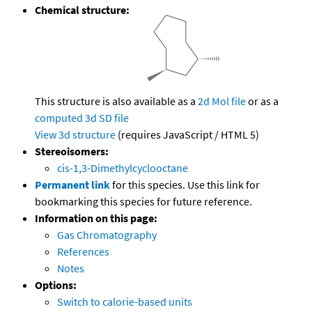
Chemical structure:
This structure is also available as a
2d Mol file
or as a
computed
3d SD file
View 3d structure
(requires JavaScript / HTML 5)
Stereoisomers:
cis-1,3-Dimethylcyclooctane
Permanent link
for this species. Use this link for
bookmarking this species for future reference.
Information on this page:
Gas Chromatography
References
Notes
Options:
Switch to calorie-based units