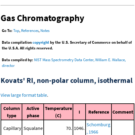
Gas Chromatography
Go To:
Top
,
References
,
Notes
Data compilation
copyright
by the U.S. Secretary of Commerce on behalf of
the U.S.A. All rights reserved.
Data compiled by:
NIST Mass Spectrometry Data Center, William E. Wallace,
director
Kovats' RI, non-polar column, isothermal
View large format table
.
Column
Active
Temperature
I
Reference
Comment
type
phase
(C)
Schomburg
Capillary
Squalane
70.
1046.
, 1966