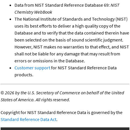
Data from NIST Standard Reference Database 69:
NIST
Chemistry WebBook
The National Institute of Standards and Technology (NIST)
uses its best efforts to deliver a high quality copy of the
Database and to verify that the data contained therein have
been selected on the basis of sound scientific judgment.
However, NIST makes no warranties to that effect, and NIST
shall not be liable for any damage that may result from
errors or omissions in the Database.
Customer support
for NIST Standard Reference Data
products.
©
2026 by the U.S. Secretary of Commerce on behalf of the United
States of America. All rights reserved.
Copyright for NIST Standard Reference Data is governed by the
Standard Reference Data Act
.