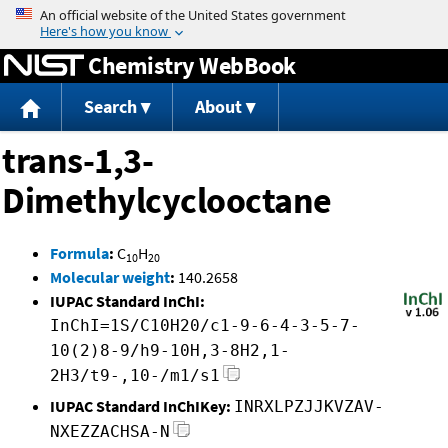
Jump to content
Chemistry WebBook
Search
About
trans-1,3-
Dimethylcyclooctane
Formula
:
C
H
10
20
Molecular weight
:
140.2658
IUPAC Standard InChI:
InChI=1S/C10H20/c1-9-6-4-3-5-7-
10(2)8-9/h9-10H,3-8H2,1-
2H3/t9-,10-/m1/s1
IUPAC Standard InChIKey:
INRXLPZJJKVZAV-
NXEZZACHSA-N