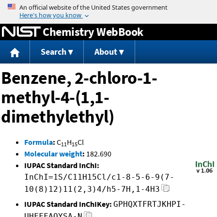
Jump to content
Chemistry WebBook
Search
About
Benzene, 2-chloro-1-
methyl-4-(1,1-
dimethylethyl)
Formula
:
C
H
Cl
11
15
Molecular weight
:
182.690
IUPAC Standard InChI:
InChI=1S/C11H15Cl/c1-8-5-6-9(7-
10(8)12)11(2,3)4/h5-7H,1-4H3
IUPAC Standard InChIKey:
GPHQXTFRTJKHPI-
UHFFFAOYSA-N