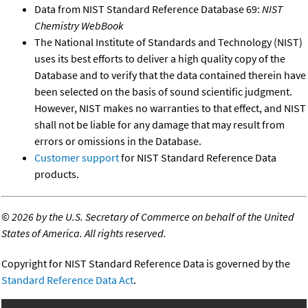
Data from NIST Standard Reference Database 69:
NIST
Chemistry WebBook
The National Institute of Standards and Technology (NIST)
uses its best efforts to deliver a high quality copy of the
Database and to verify that the data contained therein have
been selected on the basis of sound scientific judgment.
However, NIST makes no warranties to that effect, and NIST
shall not be liable for any damage that may result from
errors or omissions in the Database.
Customer support
for NIST Standard Reference Data
products.
©
2026 by the U.S. Secretary of Commerce on behalf of the United
States of America. All rights reserved.
Copyright for NIST Standard Reference Data is governed by the
Standard Reference Data Act
.