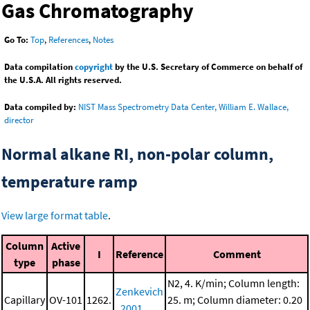
Gas Chromatography
Go To:
Top
,
References
,
Notes
Data compilation
copyright
by the U.S. Secretary of Commerce on behalf of
the U.S.A. All rights reserved.
Data compiled by:
NIST Mass Spectrometry Data Center, William E. Wallace,
director
Normal alkane RI, non-polar column,
temperature ramp
View large format table
.
Column
Active
I
Reference
Comment
type
phase
N2, 4. K/min; Column length:
Zenkevich
Capillary
OV-101
1262.
25. m; Column diameter: 0.20
, 2001