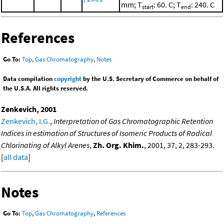
mm; T
: 60. C; T
: 240. C
start
end
References
Go To:
Top
,
Gas Chromatography
,
Notes
Data compilation
copyright
by the U.S. Secretary of Commerce on behalf of
the U.S.A. All rights reserved.
Zenkevich, 2001
Zenkevich, I.G.
,
Interpretation of Gas Chromatographic Retention
Indices in estimation of Structures of Isomeric Products of Radical
Chlorinating of Alkyl Arenes
,
Zh. Org. Khim.
, 2001, 37, 2, 283-293.
[
all data
]
Notes
Go To:
Top
,
Gas Chromatography
,
References