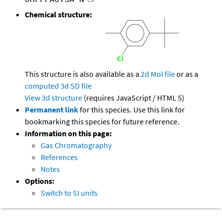
Chemical structure:
This structure is also available as a
2d Mol file
or as a
computed
3d SD file
View 3d structure
(requires JavaScript / HTML 5)
Permanent link
for this species. Use this link for
bookmarking this species for future reference.
Information on this page:
Gas Chromatography
References
Notes
Options:
Switch to SI units