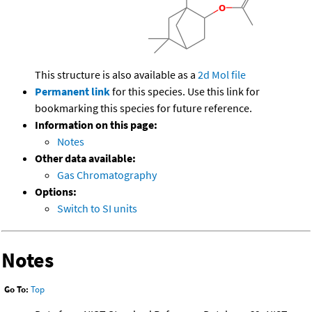
This structure is also available as a
2d Mol file
Permanent link
for this species. Use this link for
bookmarking this species for future reference.
Information on this page:
Notes
Other data available:
Gas Chromatography
Options:
Switch to SI units
Notes
Go To:
Top