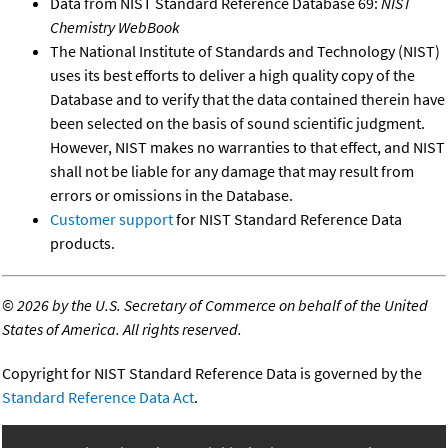
Data from NIST Standard Reference Database 69:
NIST
Chemistry WebBook
The National Institute of Standards and Technology (NIST)
uses its best efforts to deliver a high quality copy of the
Database and to verify that the data contained therein have
been selected on the basis of sound scientific judgment.
However, NIST makes no warranties to that effect, and NIST
shall not be liable for any damage that may result from
errors or omissions in the Database.
Customer support
for NIST Standard Reference Data
products.
©
2026 by the U.S. Secretary of Commerce on behalf of the United
States of America. All rights reserved.
Copyright for NIST Standard Reference Data is governed by the
Standard Reference Data Act
.