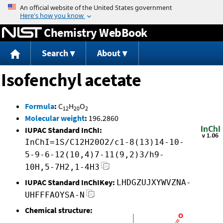
Jump to content
Chemistry WebBook
Search
About
Isofenchyl acetate
Formula
:
C
H
O
12
20
2
Molecular weight
:
196.2860
IUPAC Standard InChI:
InChI=1S/C12H20O2/c1-8(13)14-10-
5-9-6-12(10,4)7-11(9,2)3/h9-
10H,5-7H2,1-4H3
IUPAC Standard InChIKey:
LHDGZUJXYWVZNA-
UHFFFAOYSA-N
Chemical structure: