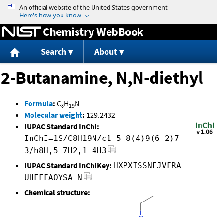
Jump to content
Chemistry WebBook
Search
About
2-Butanamine, N,N-diethyl
Formula
:
C
H
N
8
19
Molecular weight
:
129.2432
IUPAC Standard InChI:
InChI=1S/C8H19N/c1-5-8(4)9(6-2)7-
3/h8H,5-7H2,1-4H3
IUPAC Standard InChIKey:
HXPXISSNEJVFRA-
UHFFFAOYSA-N
Chemical structure: