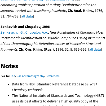
chromatographic separation of tertiary isoaliphatic amines on
supports treated with trisodium phosphate
,
Zh. Anal. Khim.
, 1976,
31, 764-768. [
all data
]
Zenkevich and Chupalov, 1996
Zenkevich, I.G.
;
Chupalov, A.A.
,
New Possibilities of Chromato Mass
Pectrometric Identification of Organic Compounds Using Increments
of Gas Chromatographic Retention Indices of Molecular Structural
Fragments
,
Zh. Org. Khim. (Rus.)
, 1996, 32, 5, 656-666. [
all data
]
Notes
Go To:
Top
,
Gas Chromatography
,
References
Data from NIST Standard Reference Database 69:
NIST
Chemistry WebBook
The National Institute of Standards and Technology (NIST)
uses its best efforts to deliver a high quality copy of the