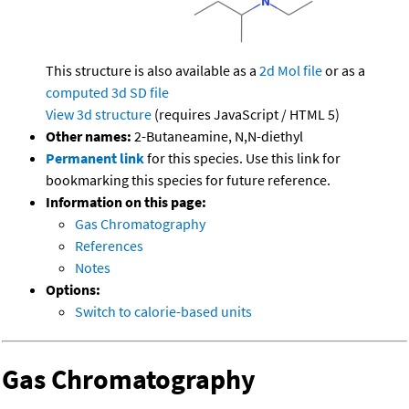
This structure is also available as a
2d Mol file
or as a
computed
3d SD file
View 3d structure
(requires JavaScript / HTML 5)
Other names:
2-Butaneamine, N,N-diethyl
Permanent link
for this species. Use this link for
bookmarking this species for future reference.
Information on this page:
Gas Chromatography
References
Notes
Options:
Switch to calorie-based units
Gas Chromatography