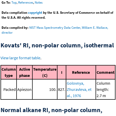
Go To:
Top
,
References
,
Notes
Data compilation
copyright
by the U.S. Secretary of Commerce on behalf of
the U.S.A. All rights reserved.
Data compiled by:
NIST Mass Spectrometry Data Center, William E. Wallace,
director
Kovats' RI, non-polar column, isothermal
View large format table
.
Column
Active
Temperature
I
Reference
Comment
type
phase
(C)
Golovnya,
Column
Packed
Apiezon
100.
827.
Zhuravleva, et
length:
al., 1976
2.7 m
Normal alkane RI, non-polar column,