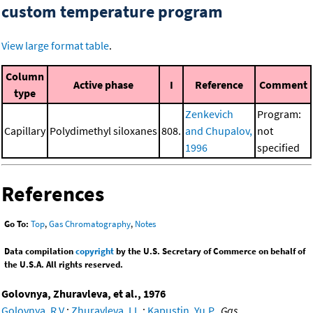
custom temperature program
View large format table
.
Column
Active phase
I
Reference
Comment
type
Zenkevich
Program:
Capillary
Polydimethyl siloxanes
808.
and Chupalov,
not
1996
specified
References
Go To:
Top
,
Gas Chromatography
,
Notes
Data compilation
copyright
by the U.S. Secretary of Commerce on behalf of
the U.S.A. All rights reserved.
Golovnya, Zhuravleva, et al., 1976
Golovnya, R.V.
;
Zhuravleva, I.L.
;
Kapustin, Yu.P.
,
Gas