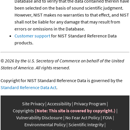
Database and to verify that the data contained therein have
been selected on the basis of sound scientific judgment.
However, NIST makes no warranties to that effect, and NIST
shall not be liable for any damage that may result from
errors or omissions in the Database.
Customer support
for NIST Standard Reference Data
products.
©
2026 by the U.S. Secretary of Commerce on behalf of the United
States of America. All rights reserved.
Copyright for NIST Standard Reference Data is governed by the
Standard Reference Data Act
.
Site Privacy
Accessibility
Privacy Program
Copyrights
(Note: This site is covered by copyright.)
Vulnerability Disclosure
No Fear Act Policy
FOIA
Environmental Policy
Scientific Integrity