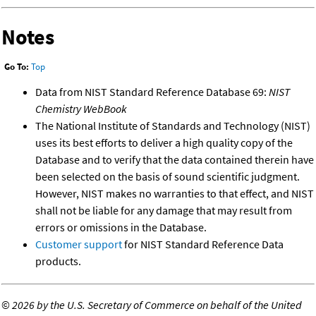
Notes
Go To:
Top
Data from NIST Standard Reference Database 69:
NIST
Chemistry WebBook
The National Institute of Standards and Technology (NIST)
uses its best efforts to deliver a high quality copy of the
Database and to verify that the data contained therein have
been selected on the basis of sound scientific judgment.
However, NIST makes no warranties to that effect, and NIST
shall not be liable for any damage that may result from
errors or omissions in the Database.
Customer support
for NIST Standard Reference Data
products.
©
2026 by the U.S. Secretary of Commerce on behalf of the United