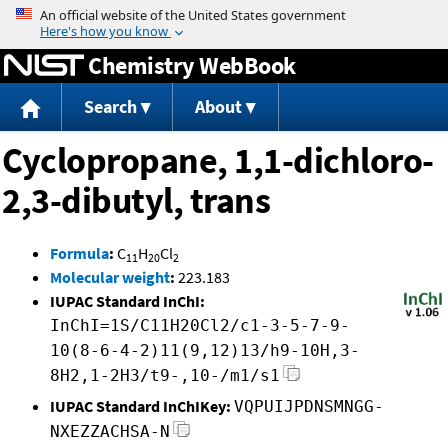
Jump to content
Chemistry WebBook
Search
About
Cyclopropane, 1,1-dichloro-
2,3-dibutyl, trans
Formula
:
C
H
Cl
11
20
2
Molecular weight
:
223.183
IUPAC Standard InChI:
InChI=1S/C11H20Cl2/c1-3-5-7-9-
10(8-6-4-2)11(9,12)13/h9-10H,3-
8H2,1-2H3/t9-,10-/m1/s1
IUPAC Standard InChIKey:
VQPUIJPDNSMNGG-
NXEZZACHSA-N