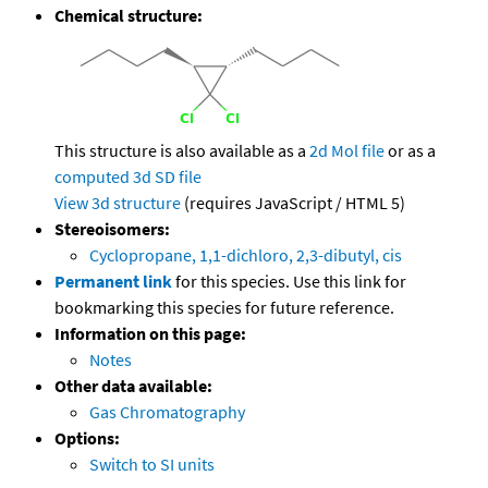
Chemical structure:
This structure is also available as a
2d Mol file
or as a
computed
3d SD file
View 3d structure
(requires JavaScript / HTML 5)
Stereoisomers:
Cyclopropane, 1,1-dichloro, 2,3-dibutyl, cis
Permanent link
for this species. Use this link for
bookmarking this species for future reference.
Information on this page:
Notes
Other data available:
Gas Chromatography
Options:
Switch to SI units