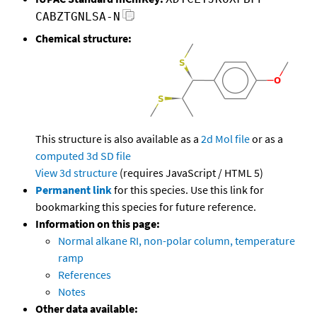
CABZTGNLSA-N
Chemical structure:
This structure is also available as a
2d Mol file
or as a
computed
3d SD file
View 3d structure
(requires JavaScript / HTML 5)
Permanent link
for this species. Use this link for
bookmarking this species for future reference.
Information on this page:
Normal alkane RI, non-polar column, temperature
ramp
References
Notes
Other data available: