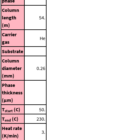
phase
Column
length
54.
(m)
Carrier
He
gas
Substrate
Column
diameter
0.26
(mm)
Phase
thickness
(μm)
T
(C)
50.
start
T
(C)
230.
end
Heat rate
3.
(K/min)