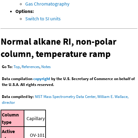
Gas Chromatography
Options:
Switch to SI units
Normal alkane RI, non-polar
column, temperature ramp
Go To:
Top
,
References
,
Notes
Data compilation
copyright
by the U.S. Secretary of Commerce on behalf of
the U.S.A. All rights reserved.
Data compiled by:
NIST Mass Spectrometry Data Center, William E. Wallace,
director
Column
Capillary
type
Active
OV-101