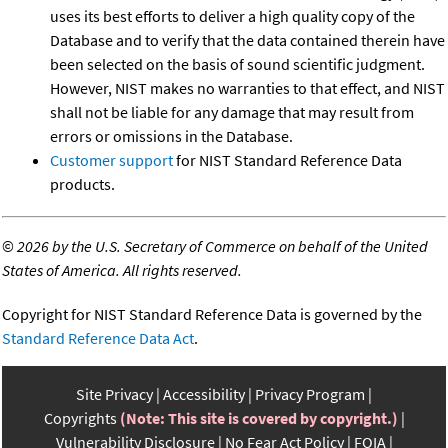
uses its best efforts to deliver a high quality copy of the
Database and to verify that the data contained therein have
been selected on the basis of sound scientific judgment.
However, NIST makes no warranties to that effect, and NIST
shall not be liable for any damage that may result from
errors or omissions in the Database.
Customer support
for NIST Standard Reference Data
products.
©
2026 by the U.S. Secretary of Commerce on behalf of the United
States of America. All rights reserved.
Copyright for NIST Standard Reference Data is governed by the
Standard Reference Data Act
.
Site Privacy
Accessibility
Privacy Program
Copyrights
(Note: This site is covered by copyright.)
Vulnerability Disclosure
No Fear Act Policy
FOIA