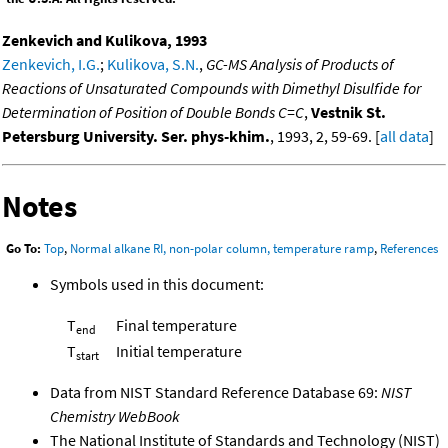
Zenkevich and Kulikova, 1993
Zenkevich, I.G.
;
Kulikova, S.N.
,
GC-MS Analysis of Products of
Reactions of Unsaturated Compounds with Dimethyl Disulfide for
Determination of Position of Double Bonds C=C
,
Vestnik St.
Petersburg University. Ser. phys-khim.
, 1993, 2, 59-69. [
all data
]
Notes
Go To:
Top
,
Normal alkane RI, non-polar column, temperature ramp
,
References
Symbols used in this document:
T
Final temperature
end
T
Initial temperature
start
Data from NIST Standard Reference Database 69:
NIST
Chemistry WebBook
The National Institute of Standards and Technology (NIST)