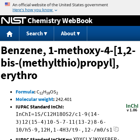
Jump to content
Chemistry WebBook
Search
About
Benzene, 1-methoxy-4-[1,2-
bis-(methylthio)propyl],
erythro
Formula
:
C
H
OS
12
18
2
Molecular weight
:
242.401
IUPAC Standard InChI:
InChI=1S/C12H18OS2/c1-9(14-
3)12(15-4)10-5-7-11(13-2)8-6-
10/h5-9,12H,1-4H3/t9-,12-/m0/s1
IUPAC Standard InChIKey:
XDYCLYJKOXFBFP-