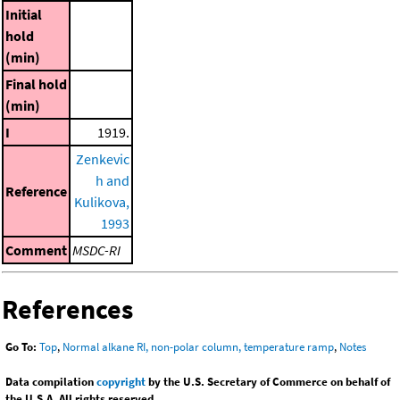
Initial
hold
(min)
Final hold
(min)
I
1919.
Zenkevic
h and
Reference
Kulikova,
1993
Comment
MSDC-RI
References
Go To:
Top
,
Normal alkane RI, non-polar column, temperature ramp
,
Notes
Data compilation
copyright
by the U.S. Secretary of Commerce on behalf of
the U.S.A. All rights reserved.