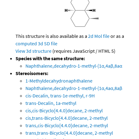
This structure is also available as a
2d Mol file
or as a
computed
3d SD file
View 3d structure
(requires JavaScript / HTML 5)
Species with the same structure:
Naphthalene,decahydro-1-methyl-(1α,4aβ,8aα
Stereoisomers:
1-Methyldecahydronaphthalene
Naphthalene,decahydro-1-methyl-(1α,4aα,8aβ
cis-Decalin, trans-1e-methyl, r-9H
trans-Decalin, 1a-methyl
cis,cis-Bicyclo[4.4.0]decane, 2-methyl
cis,trans-Bicyclo[4.4.0]decane, 2-methyl
trans,cis-Bicyclo[4.4.0]decane, 2-methyl
trans,trans-Bicyclo[4.4.0]decane, 2-methyl