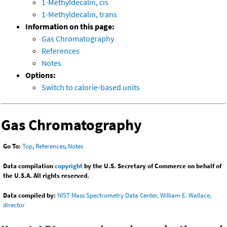
1-Methyldecalin, cis
1-Methyldecalin, trans
Information on this page:
Gas Chromatography
References
Notes
Options:
Switch to calorie-based units
Gas Chromatography
Go To:
Top
,
References
,
Notes
Data compilation
copyright
by the U.S. Secretary of Commerce on behalf of
the U.S.A. All rights reserved.
Data compiled by:
NIST Mass Spectrometry Data Center, William E. Wallace,
director