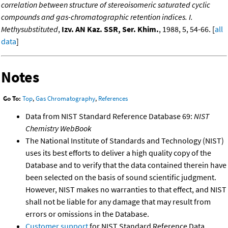
correlation between structure of stereoisomeric saturated cyclic
compounds and gas-chromatographic retention indices. I.
Methysubstituted
,
Izv. AN Kaz. SSR, Ser. Khim.
, 1988, 5, 54-66. [
all
data
]
Notes
Go To:
Top
,
Gas Chromatography
,
References
Data from NIST Standard Reference Database 69:
NIST
Chemistry WebBook
The National Institute of Standards and Technology (NIST)
uses its best efforts to deliver a high quality copy of the
Database and to verify that the data contained therein have
been selected on the basis of sound scientific judgment.
However, NIST makes no warranties to that effect, and NIST
shall not be liable for any damage that may result from
errors or omissions in the Database.
Customer support
for NIST Standard Reference Data