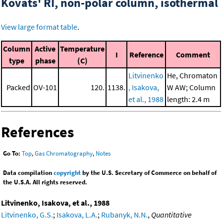
Kovats' RI, non-polar column, isothermal
View large format table
.
Column
Active
Temperature
I
Reference
Comment
type
phase
(C)
Litvinenko
He, Chromaton
Packed
OV-101
120.
1138.
, Isakova,
W AW; Column
et al., 1988
length: 2.4 m
References
Go To:
Top
,
Gas Chromatography
,
Notes
Data compilation
copyright
by the U.S. Secretary of Commerce on behalf of
the U.S.A. All rights reserved.
Litvinenko, Isakova, et al., 1988
Litvinenko, G.S.
;
Isakova, L.A.
;
Rubanyk, N.N.
,
Quantitative