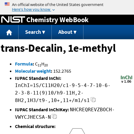
Jump to content
Chemistry WebBook
Search
About
trans-Decalin, 1e-methyl
Formula
:
C
H
11
20
Molecular weight
:
152.2765
IUPAC Standard InChI:
InChI=1S/C11H20/c1-9-5-4-7-10-6-
2-3-8-11(9)10/h9-11H,2-
8H2,1H3/t9-,10+,11+/m1/s1
IUPAC Standard InChIKey:
NHCREQREVZBOCH-
VWYCJHECSA-N
Chemical structure: