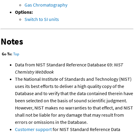
Gas Chromatography
Options:
Switch to SI units
Notes
Go To:
Top
Data from NIST Standard Reference Database 69:
NIST
Chemistry WebBook
The National Institute of Standards and Technology (NIST)
uses its best efforts to deliver a high quality copy of the
Database and to verify that the data contained therein have
been selected on the basis of sound scientific judgment.
However, NIST makes no warranties to that effect, and NIST
shall not be liable for any damage that may result from
errors or omissions in the Database.
Customer support
for NIST Standard Reference Data