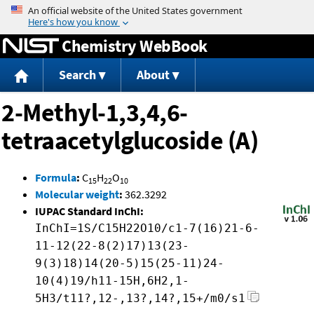
Jump to content
Chemistry WebBook
Search
About
2-Methyl-1,3,4,6-
tetraacetylglucoside (A)
Formula
:
C
H
O
15
22
10
Molecular weight
:
362.3292
IUPAC Standard InChI:
InChI=1S/C15H22O10/c1-7(16)21-6-
11-12(22-8(2)17)13(23-
9(3)18)14(20-5)15(25-11)24-
10(4)19/h11-15H,6H2,1-
5H3/t11?,12-,13?,14?,15+/m0/s1