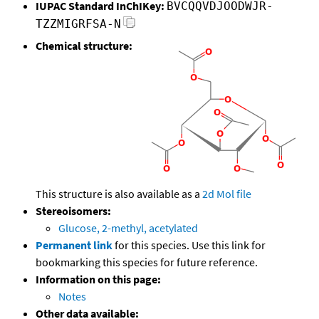
IUPAC Standard InChIKey:
BVCQQVDJOODWJR-
TZZMIGRFSA-N
Chemical structure:
This structure is also available as a
2d Mol file
Stereoisomers:
Glucose, 2-methyl, acetylated
Permanent link
for this species. Use this link for
bookmarking this species for future reference.
Information on this page:
Notes
Other data available: