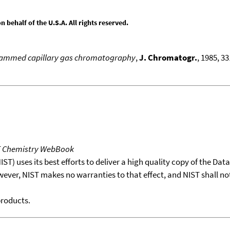
behalf of the U.S.A. All rights reserved.
ogrammed capillary gas chromatography
,
J. Chromatogr.
, 1985, 3
T Chemistry WebBook
T) uses its best efforts to deliver a high quality copy of the Da
wever, NIST makes no warranties to that effect, and NIST shall no
products.