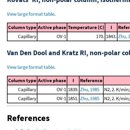
View large format table
.
Column type
Active phase
Temperature (C)
I
Refe
Capillary
OV-1
170.
1843.
Zhu, 
Van Den Dool and Kratz RI, non-polar 
View large format table
.
Column type
Active phase
I
Reference
Capillary
OV-1
1839.
Zhu, 1985
N2, 2. K/min
Capillary
OV-1
1851.
Zhu, 1985
N2, 2. K/min
References