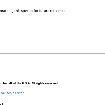
okmarking this species for future reference.
behalf of the U.S.A. All rights reserved.
Wallace, director
al