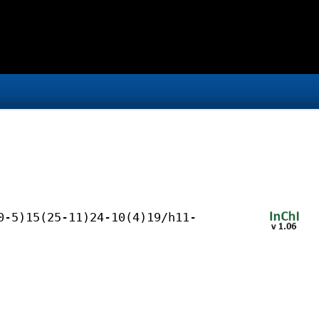
0-5)15(25-11)24-10(4)19/h11-