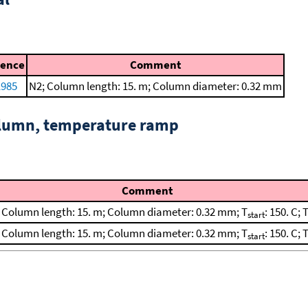
rence
Comment
1985
N2; Column length: 15. m; Column diameter: 0.32 mm
column, temperature ramp
Comment
; Column length: 15. m; Column diameter: 0.32 mm; T
: 150. C; 
start
; Column length: 15. m; Column diameter: 0.32 mm; T
: 150. C; 
start