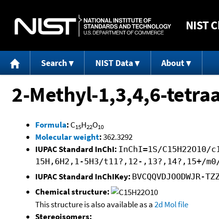
NIST
C
Search
NIST Data
About
2-Methyl-1,3,4,6-tetraa
Formula
:
C
H
O
15
22
10
Molecular weight
:
362.3292
IUPAC Standard InChI:
InChI=1S/C15H22O10/c
15H,6H2,1-5H3/t11?,12-,13?,14?,15+/m0
IUPAC Standard InChIKey:
BVCQQVDJOODWJR-TZ
Chemical structure:
This structure is also available as a
2d Mol file
Stereoisomers: