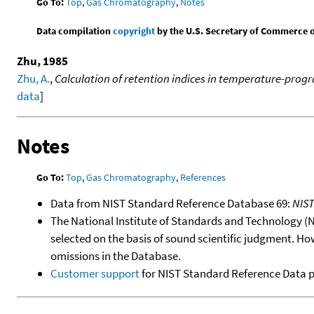
Go To:
Top
,
Gas Chromatography
,
Notes
Data compilation
copyright
by the U.S. Secretary of Commerce on 
Zhu, 1985
Zhu, A.
,
Calculation of retention indices in temperature-pr
data
]
Notes
Go To:
Top
,
Gas Chromatography
,
References
Data from NIST Standard Reference Database 69:
NIS
The National Institute of Standards and Technology (NIS
selected on the basis of sound scientific judgment. Ho
omissions in the Database.
Customer support
for NIST Standard Reference Data 