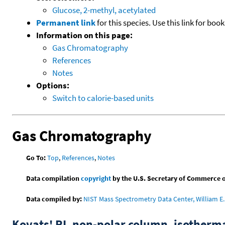
Glucose, 2-methyl, acetylated
Permanent link
for this species. Use this link for bo
Information on this page:
Gas Chromatography
References
Notes
Options:
Switch to calorie-based units
Gas Chromatography
Go To:
Top
,
References
,
Notes
Data compilation
copyright
by the U.S. Secretary of Commerce on 
Data compiled by:
NIST Mass Spectrometry Data Center, William E. 
Kovats' RI, non-polar column, isotherm