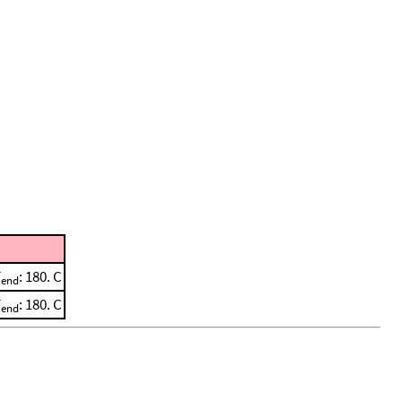
T
: 180. C
end
T
: 180. C
end