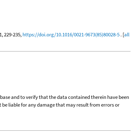
31, 229-235,
https://doi.org/10.1016/0021-9673(85)80028-5
. [
all
tabase and to verify that the data contained therein have been
t be liable for any damage that may result from errors or