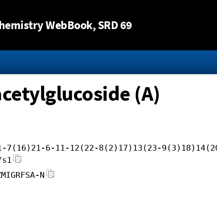
Jump to content
hemistry WebBook
, SRD 69
cetylglucoside (A)
1-7(16)21-6-11-12(22-8(2)17)13(23-9(3)18)14(2
/s1
ZMIGRFSA-N