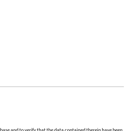
tabase and to verify that the data contained therein have been