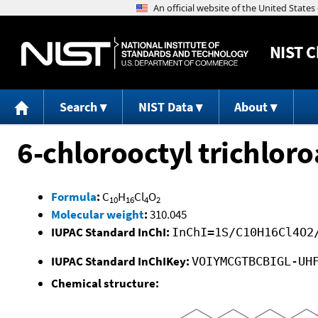
NIST
C
Search
NIST Data
About
6-chlorooctyl trichloro
Formula
:
C
H
Cl
O
10
16
4
2
Molecular weight
:
310.045
IUPAC Standard InChI:
InChI=1S/C10H16Cl4O2
IUPAC Standard InChIKey:
VOIYMCGTBCBIGL-UH
Chemical structure: