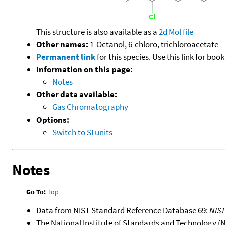
This structure is also available as a
2d Mol file
Other names:
1-Octanol, 6-chloro, trichloroacetate
Permanent link
for this species. Use this link for bo
Information on this page:
Notes
Other data available:
Gas Chromatography
Options:
Switch to SI units
Notes
Go To:
Top
Data from NIST Standard Reference Database 69:
NIS
The National Institute of Standards and Technology (NIS