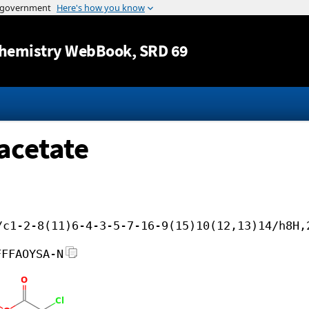
Jump to content
hemistry WebBook
, SRD 69
acetate
/c1-2-8(11)6-4-3-5-7-16-9(15)10(12,13)14/h8H,
FFFAOYSA-N