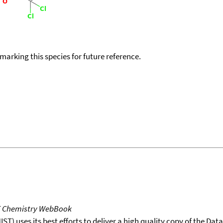
okmarking this species for future reference.
T Chemistry WebBook
T) uses its best efforts to deliver a high quality copy of the Da