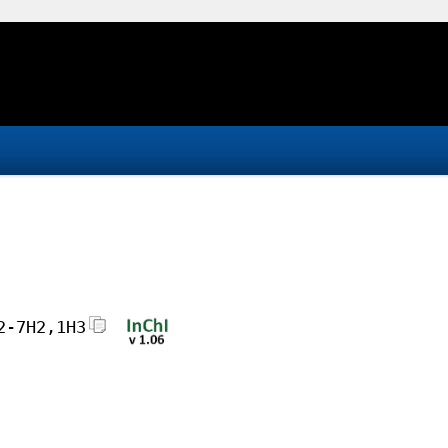
2-7H2,1H3