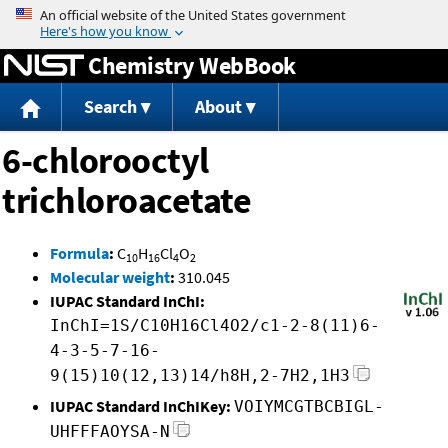
Jump to content
Chemistry WebBook
Search
About
6-chlorooctyl
trichloroacetate
Formula
:
C
H
Cl
O
10
16
4
2
Molecular weight
:
310.045
IUPAC Standard InChI:
InChI=1S/C10H16Cl4O2/c1-2-8(11)6-
4-3-5-7-16-
9(15)10(12,13)14/h8H,2-7H2,1H3
IUPAC Standard InChIKey:
VOIYMCGTBCBIGL-
UHFFFAOYSA-N