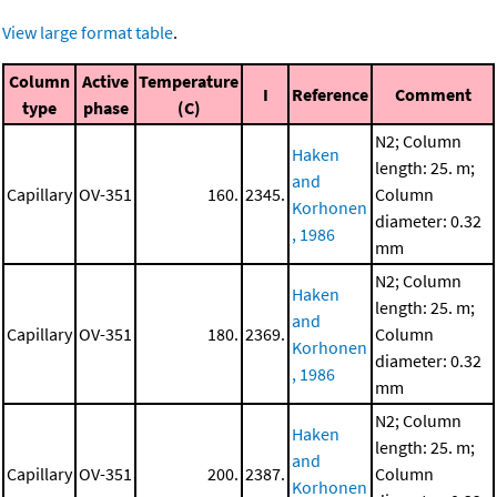
View large format table
.
Column
Active
Temperature
I
Reference
Comment
type
phase
(C)
N2; Column
Haken
length: 25. m;
and
Capillary
OV-351
160.
2345.
Column
Korhonen
diameter: 0.32
, 1986
mm
N2; Column
Haken
length: 25. m;
and
Capillary
OV-351
180.
2369.
Column
Korhonen
diameter: 0.32
, 1986
mm
N2; Column
Haken
length: 25. m;
and
Capillary
OV-351
200.
2387.
Column
Korhonen