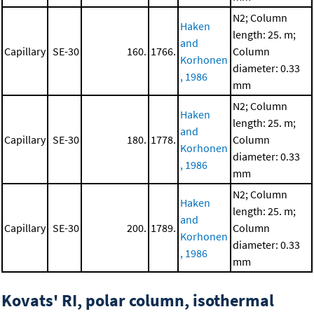
N2; Column
Haken
length: 25. m;
and
Capillary
SE-30
160.
1766.
Column
Korhonen
diameter: 0.33
, 1986
mm
N2; Column
Haken
length: 25. m;
and
Capillary
SE-30
180.
1778.
Column
Korhonen
diameter: 0.33
, 1986
mm
N2; Column
Haken
length: 25. m;
and
Capillary
SE-30
200.
1789.
Column
Korhonen
diameter: 0.33
, 1986
mm
Kovats' RI, polar column, isothermal