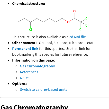
Chemical structure:
This structure is also available as a
2d Mol file
Other names:
1-Octanol, 6-chloro, trichloroacetate
Permanent link
for this species. Use this link for
bookmarking this species for future reference.
Information on this page:
Gas Chromatography
References
Notes
Options:
Switch to calorie-based units
Gas Chromatography