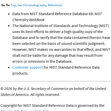
Go To:
Top
,
Gas Chromatography
,
References
Data from NIST Standard Reference Database 69:
NIST
Chemistry WebBook
The National Institute of Standards and Technology (NIST)
uses its best efforts to deliver a high quality copy of the
Database and to verify that the data contained therein have
been selected on the basis of sound scientific judgment.
However, NIST makes no warranties to that effect, and NIST
shall not be liable for any damage that may result from
errors or omissions in the Database.
Customer support
for NIST Standard Reference Data
products.
©
2026 by the U.S. Secretary of Commerce on behalf of the United
States of America. All rights reserved.
Copyright for NIST Standard Reference Data is governed by the