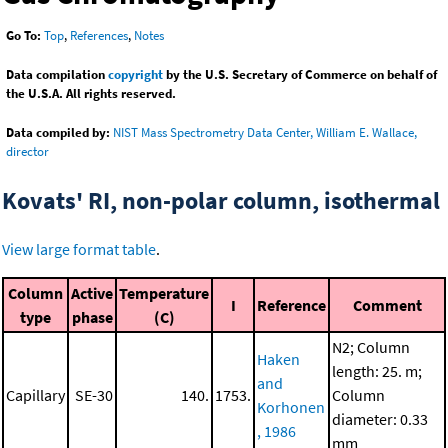
Go To:
Top
,
References
,
Notes
Data compilation
copyright
by the U.S. Secretary of Commerce on behalf of
the U.S.A. All rights reserved.
Data compiled by:
NIST Mass Spectrometry Data Center, William E. Wallace,
director
Kovats' RI, non-polar column, isothermal
View large format table
.
Column
Active
Temperature
I
Reference
Comment
type
phase
(C)
N2; Column
Haken
length: 25. m;
and
Capillary
SE-30
140.
1753.
Column
Korhonen
diameter: 0.33
, 1986
mm