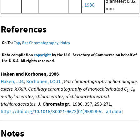
diameter: 0.32
, 1986
mm
References
Go To:
Top
,
Gas Chromatography
,
Notes
Data compilation
copyright
by the U.S. Secretary of Commerce on behalf of
the U.S.A. All rights reserved.
Haken and Korhonen, 1986
Haken, J.R.
;
Korhonen, I.O.O.
,
Gas chromatography of homologous
esters. XXXIII. Capillary chromatography of monochlorinated C
-C
1
8
n-alkyl acetates, chloracetates, dichloroacetates and
trichloroacetates
,
J. Chromatogr.
, 1986, 357, 253-271,
https://doi.org/10.1016/S0021-9673(01)95828-5
. [
all data
]
Notes