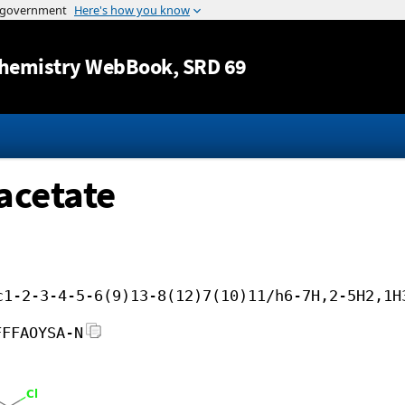
Jump to content
hemistry WebBook
, SRD 69
acetate
c1-2-3-4-5-6(9)13-8(12)7(10)11/h6-7H,2-5H2,1H
FFFAOYSA-N