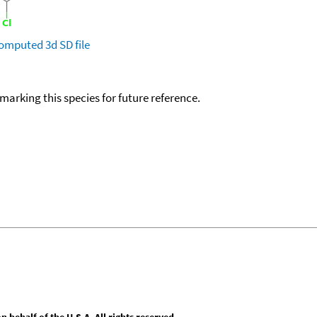
omputed
3d SD file
okmarking this species for future reference.
behalf of the U.S.A. All rights reserved.