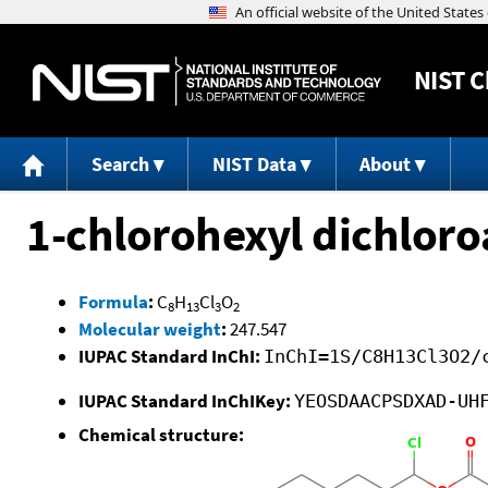
NIST
C
Search
NIST Data
About
1-chlorohexyl dichloro
Formula
:
C
H
Cl
O
8
13
3
2
Molecular weight
:
247.547
IUPAC Standard InChI:
InChI=1S/C8H13Cl3O2/
IUPAC Standard InChIKey:
YEOSDAACPSDXAD-UH
Chemical structure: