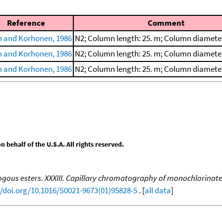
Reference
Comment
 and Korhonen, 1986
N2; Column length: 25. m; Column diamete
 and Korhonen, 1986
N2; Column length: 25. m; Column diamete
 and Korhonen, 1986
N2; Column length: 25. m; Column diamete
behalf of the U.S.A. All rights reserved.
ous esters. XXXIII. Capillary chromatography of monochlorinat
//doi.org/10.1016/S0021-9673(01)95828-5
. [
all data
]