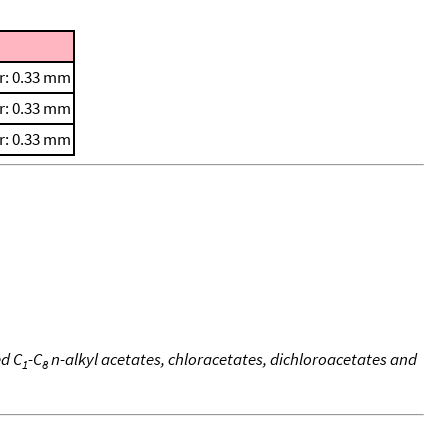
r: 0.33 mm
r: 0.33 mm
r: 0.33 mm
ed C
-C
n-alkyl acetates, chloracetates, dichloroacetates and
1
8