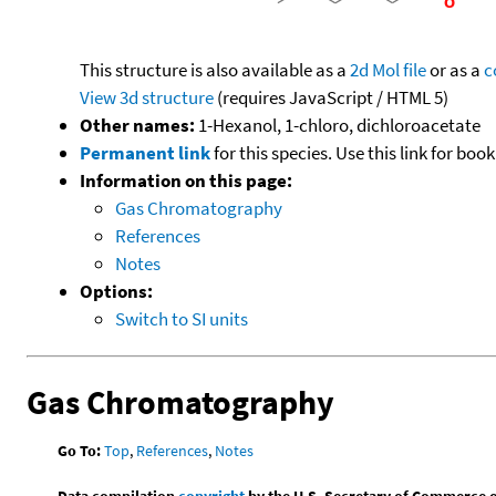
This structure is also available as a
2d Mol file
or as a
c
View 3d structure
(requires JavaScript / HTML 5)
Other names:
1-Hexanol, 1-chloro, dichloroacetate
Permanent link
for this species. Use this link for bo
Information on this page:
Gas Chromatography
References
Notes
Options:
Switch to SI units
Gas Chromatography
Go To:
Top
,
References
,
Notes
Data compilation
copyright
by the U.S. Secretary of Commerce on 