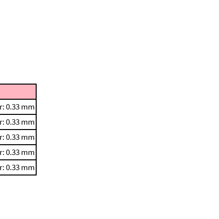
r: 0.33 mm
r: 0.33 mm
r: 0.33 mm
r: 0.33 mm
r: 0.33 mm