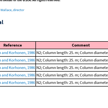
Wallace, director
al
Reference
Comment
 and Korhonen, 1986
N2; Column length: 25. m; Column diamete
 and Korhonen, 1986
N2; Column length: 25. m; Column diamete
 and Korhonen, 1986
N2; Column length: 25. m; Column diamete
 and Korhonen, 1986
N2; Column length: 25. m; Column diamete
 and Korhonen, 1986
N2; Column length: 25. m; Column diamete