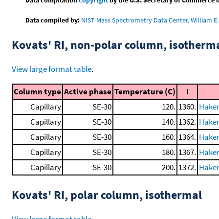
Data compiled by:
NIST Mass Spectrometry Data Center, William E. 
Kovats' RI, non-polar column, isotherm
View large format table
.
Column type
Active phase
Temperature (C)
I
Capillary
SE-30
120.
1360.
Haken
Capillary
SE-30
140.
1362.
Haken
Capillary
SE-30
160.
1364.
Haken
Capillary
SE-30
180.
1367.
Haken
Capillary
SE-30
200.
1372.
Haken
Kovats' RI, polar column, isothermal
View large format table
.