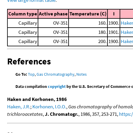
Column type
Active phase
Temperature (C)
I
Capillary
OV-351
160.
1900.
Haken
Capillary
OV-351
180.
1901.
Haken
Capillary
OV-351
200.
1900.
Haken
References
Go To:
Top
,
Gas Chromatography
,
Notes
Data compilation
copyright
by the U.S. Secretary of Commerce on 
Haken and Korhonen, 1986
Haken, J.R.
;
Korhonen, I.O.O.
,
Gas chromatography of homolog
trichloroacetates
,
J. Chromatogr.
, 1986, 357, 253-271,
https: