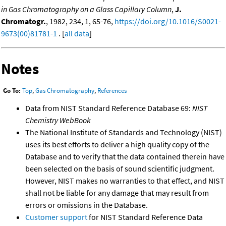
in Gas Chromatography on a Glass Capillary Column
,
J.
Chromatogr.
, 1982, 234, 1, 65-76,
https://doi.org/10.1016/S0021-
9673(00)81781-1
. [
all data
]
Notes
Go To:
Top
,
Gas Chromatography
,
References
Data from NIST Standard Reference Database 69:
NIST
Chemistry WebBook
The National Institute of Standards and Technology (NIST)
uses its best efforts to deliver a high quality copy of the
Database and to verify that the data contained therein have
been selected on the basis of sound scientific judgment.
However, NIST makes no warranties to that effect, and NIST
shall not be liable for any damage that may result from
errors or omissions in the Database.
Customer support
for NIST Standard Reference Data