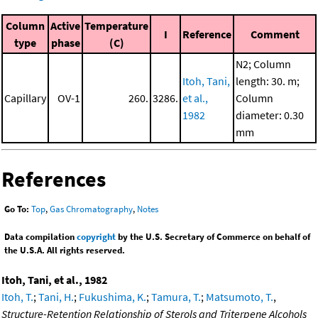
Column
Active
Temperature
I
Reference
Comment
type
phase
(C)
N2; Column
Itoh, Tani,
length: 30. m;
Capillary
OV-1
260.
3286.
et al.,
Column
1982
diameter: 0.30
mm
References
Go To:
Top
,
Gas Chromatography
,
Notes
Data compilation
copyright
by the U.S. Secretary of Commerce on behalf of
the U.S.A. All rights reserved.
Itoh, Tani, et al., 1982
Itoh, T.
;
Tani, H.
;
Fukushima, K.
;
Tamura, T.
;
Matsumoto, T.
,
Structure-Retention Relationship of Sterols and Triterpene Alcohols