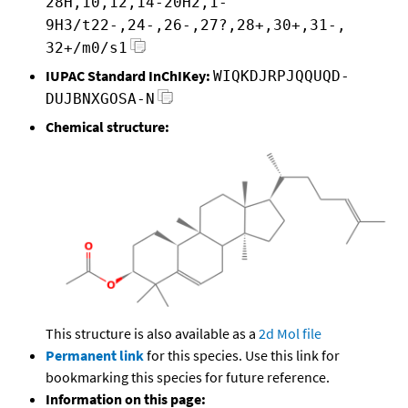
28H,10,12,14-20H2,1-
9H3/t22-,24-,26-,27?,28+,30+,31-,
32+/m0/s1
IUPAC Standard InChIKey:
WIQKDJRPJQQUQD-
DUJBNXGOSA-N
Chemical structure:
This structure is also available as a
2d Mol file
Permanent link
for this species. Use this link for
bookmarking this species for future reference.
Information on this page: