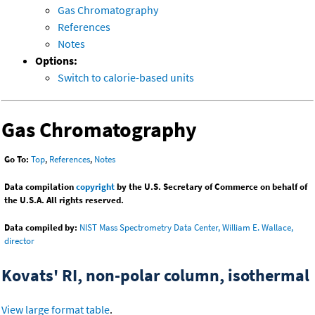
Gas Chromatography
References
Notes
Options:
Switch to calorie-based units
Gas Chromatography
Go To:
Top
,
References
,
Notes
Data compilation
copyright
by the U.S. Secretary of Commerce on behalf of
the U.S.A. All rights reserved.
Data compiled by:
NIST Mass Spectrometry Data Center, William E. Wallace,
director
Kovats' RI, non-polar column, isothermal
View large format table
.