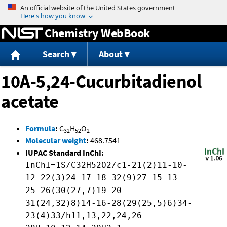
Jump to content
Chemistry WebBook
Search
About
10A-5,24-Cucurbitadienol
acetate
Formula
:
C
H
O
32
52
2
Molecular weight
:
468.7541
IUPAC Standard InChI:
InChI=1S/C32H52O2/c1-21(2)11-10-
12-22(3)24-17-18-32(9)27-15-13-
25-26(30(27,7)19-20-
31(24,32)8)14-16-28(29(25,5)6)34-
23(4)33/h11,13,22,24,26-