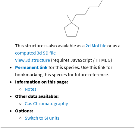
This structure is also available as a
2d Mol file
or as a
computed
3d SD file
View 3d structure
(requires JavaScript / HTML 5)
Permanent link
for this species. Use this link for
bookmarking this species for future reference.
Information on this page:
Notes
Other data available:
Gas Chromatography
Options:
Switch to SI units