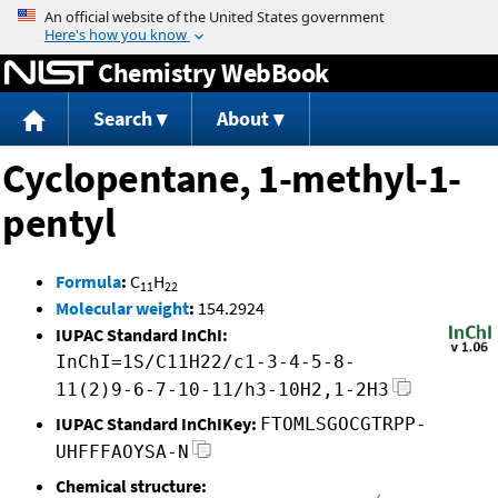
Jump to content
Chemistry WebBook
Search
About
Cyclopentane, 1-methyl-1-
pentyl
Formula
:
C
H
11
22
Molecular weight
:
154.2924
IUPAC Standard InChI:
InChI=1S/C11H22/c1-3-4-5-8-
11(2)9-6-7-10-11/h3-10H2,1-2H3
IUPAC Standard InChIKey:
FTOMLSGOCGTRPP-
UHFFFAOYSA-N
Chemical structure: