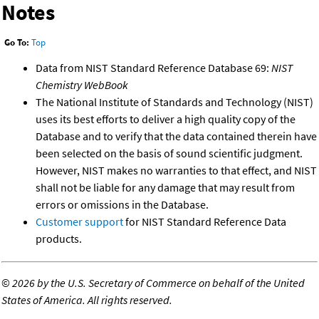
Notes
Go To:
Top
Data from NIST Standard Reference Database 69:
NIST
Chemistry WebBook
The National Institute of Standards and Technology (NIST)
uses its best efforts to deliver a high quality copy of the
Database and to verify that the data contained therein have
been selected on the basis of sound scientific judgment.
However, NIST makes no warranties to that effect, and NIST
shall not be liable for any damage that may result from
errors or omissions in the Database.
Customer support
for NIST Standard Reference Data
products.
©
2026 by the U.S. Secretary of Commerce on behalf of the United
States of America. All rights reserved.