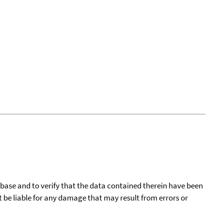
tabase and to verify that the data contained therein have been
t be liable for any damage that may result from errors or