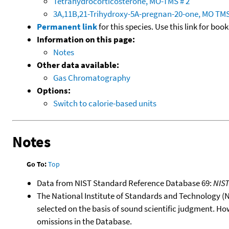
Tetrahydrocorticosterone, MO-TMS # 2
3A,11B,21-Trihydroxy-5A-pregnan-20-one, MO TM
Permanent link
for this species. Use this link for bo
Information on this page:
Notes
Other data available:
Gas Chromatography
Options:
Switch to calorie-based units
Notes
Go To:
Top
Data from NIST Standard Reference Database 69:
NIS
The National Institute of Standards and Technology (NIS
selected on the basis of sound scientific judgment. Ho
omissions in the Database.