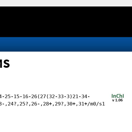
MS
4-25-15-16-26(27(32-33-3)21-34-
3-,24?,25?,26-,28+,29?,30+,31+/m0/s1