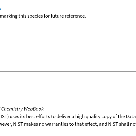
S
okmarking this species for future reference.
T Chemistry WebBook
T) uses its best efforts to deliver a high quality copy of the Da
wever, NIST makes no warranties to that effect, and NIST shall no