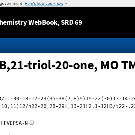
Jump to content
hemistry WebBook
, SRD 69
B,21-triol-20-one, MO T
3/c1-30-18-17-23(35-38(7,8)9)19-22(30)13-14-2
(10,11)12/h22-26,28-29H,13-21H2,1-12H3/t22-,2
CHFVEPSA-N