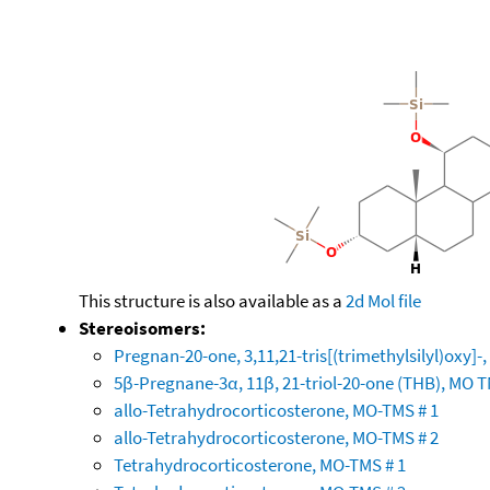
This structure is also available as a
2d Mol file
Stereoisomers:
Pregnan-20-one, 3,11,21-tris[(trimethylsilyl)oxy]
5β-Pregnane-3α, 11β, 21-triol-20-one (THB), MO 
allo-Tetrahydrocorticosterone, MO-TMS # 1
allo-Tetrahydrocorticosterone, MO-TMS # 2
Tetrahydrocorticosterone, MO-TMS # 1