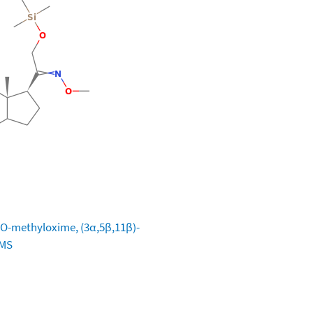
-, O-methyloxime, (3α,5β,11β)-
TMS