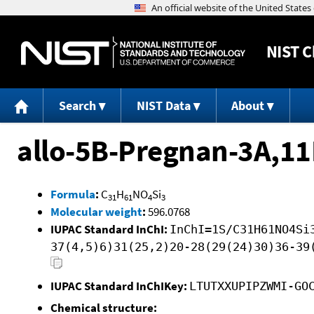
NIST
C
Search
NIST Data
About
allo-5B-Pregnan-3A,11
Formula
:
C
H
NO
Si
31
61
4
3
Molecular weight
:
596.0768
IUPAC Standard InChI:
InChI=1S/C31H61NO4Si
37(4,5)6)31(25,2)20-28(29(24)30)36-39
IUPAC Standard InChIKey:
LTUTXXUPIPZWMI-GO
Chemical structure: