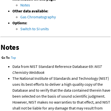
Notes
Other data available:
Gas Chromatography
Options:
Switch to SI units
Notes
Go To:
Top
Data from NIST Standard Reference Database 69:
NIST
Chemistry WebBook
The National Institute of Standards and Technology (NIST)
uses its best efforts to deliver a high quality copy of the
Database and to verify that the data contained therein have
been selected on the basis of sound scientific judgment.
However, NIST makes no warranties to that effect, and NIST
shall not be liable for any damage that may result from