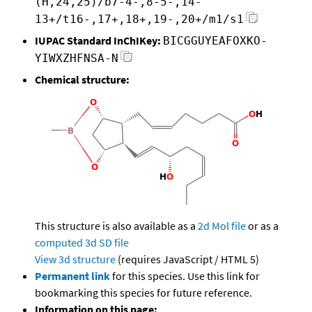
(H,24,25)/b7-4-,8-5-,14-
13+/t16-,17+,18+,19-,20+/m1/s1
IUPAC Standard InChIKey:
BICGGUYEAFOXKO-
YIWXZHFNSA-N
Chemical structure:
This structure is also available as a
2d Mol file
or as a
computed
3d SD file
View 3d structure
(requires JavaScript / HTML 5)
Permanent link
for this species. Use this link for
bookmarking this species for future reference.
Information on this page: