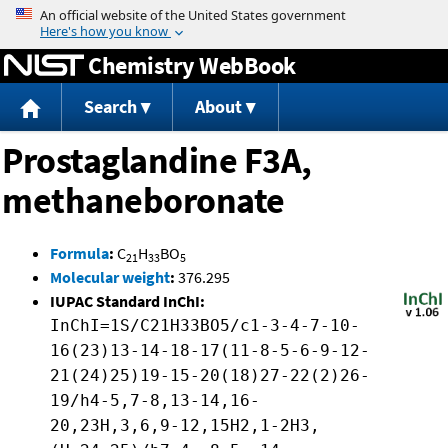
Jump to content
Chemistry WebBook
Search
About
Prostaglandine F3A,
methaneboronate
Formula
:
C
H
BO
21
33
5
Molecular weight
:
376.295
IUPAC Standard InChI:
InChI=1S/C21H33BO5/c1-3-4-7-10-
16(23)13-14-18-17(11-8-5-6-9-12-
21(24)25)19-15-20(18)27-22(2)26-
19/h4-5,7-8,13-14,16-
20,23H,3,6,9-12,15H2,1-2H3,