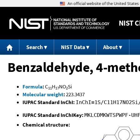
NIST
C
Search
NIST Data
About
Benzaldehyde, 4-meth
Formula
:
C
H
NO
Si
11
17
2
Molecular weight
:
223.3437
IUPAC Standard InChI:
InChI=1S/C11H17NO2Si
IUPAC Standard InChIKey:
MKLCDMKWTSPWPF-UH
Chemical structure: