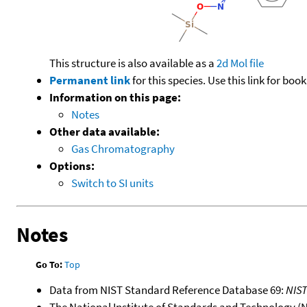
This structure is also available as a
2d Mol file
Permanent link
for this species. Use this link for bo
Information on this page:
Notes
Other data available:
Gas Chromatography
Options:
Switch to SI units
Notes
Go To:
Top
Data from NIST Standard Reference Database 69:
NIS