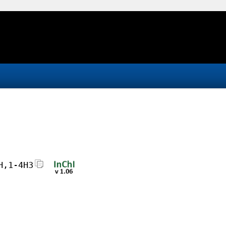
H,1-4H3