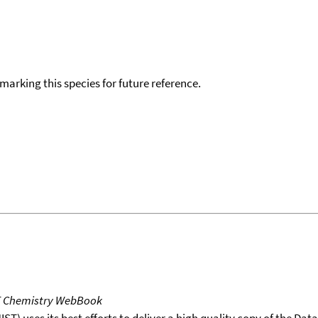
okmarking this species for future reference.
T Chemistry WebBook