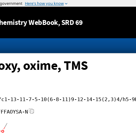
Jump to content
hemistry WebBook
, SRD 69
oxy, oxime, TMS
/c1-13-11-7-5-10(6-8-11)9-12-14-15(2,3)4/h5-9
FFFAOYSA-N