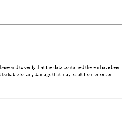
tabase and to verify that the data contained therein have been
t be liable for any damage that may result from errors or