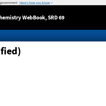
Jump to content
hemistry WebBook
, SRD 69
fied)