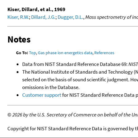
Kiser, Dillard, et al., 1969
Kiser, R.W.
;
Dillard, J.G.
;
Dugger, D.L.
,
Mass spectrometry of in
Notes
Go To:
Top
,
Gas phase ion energetics data
,
References
Data from NIST Standard Reference Database 69:
NIS
The National Institute of Standards and Technology (NIS
selected on the basis of sound scientific judgment. Ho
omissions in the Database.
Customer support
for NIST Standard Reference Data 
©
2026 by the U.S. Secretary of Commerce on behalf of the Unit
Copyright for NIST Standard Reference Data is governed by 