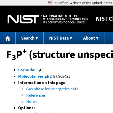
NIST
C
Search
NIST Data
About
+
F
P
(structure unspeci
3
+
Formula
:
F
P
3
Molecular weight
:
87.968423
Information on this page:
Gas phase ion energetics data
References
Notes
Options: