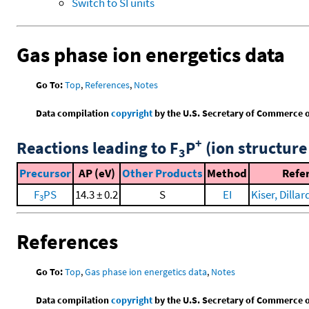
Switch to SI units
Gas phase ion energetics data
Go To:
Top
,
References
,
Notes
Data compilation
copyright
by the U.S. Secretary of Commerce on 
+
Reactions leading to F
P
(ion structure
3
Precursor
AP (eV)
Other Products
Method
Refe
F
PS
14.3 ± 0.2
S
EI
Kiser, Dillard
3
References
Go To:
Top
,
Gas phase ion energetics data
,
Notes
Data compilation
copyright
by the U.S. Secretary of Commerce on 