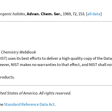
organic halides
,
Advan. Chem. Ser.
, 1969, 72, 153. [
all data
]
T Chemistry WebBook
T) uses its best efforts to deliver a high quality copy of the Da
wever, NIST makes no warranties to that effect, and NIST shall no
products.
ed States of America. All rights reserved.
the
Standard Reference Data Act
.