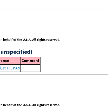
behalf of the U.S.A. All rights reserved.
 unspecified)
rence
Comment
, et al., 1969
behalf of the U.S.A. All rights reserved.