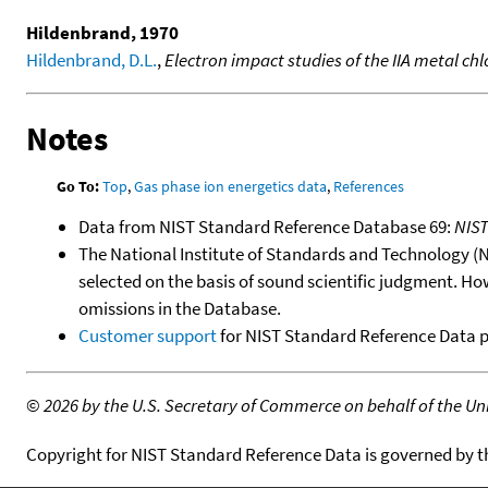
Hildenbrand, 1970
Hildenbrand, D.L.
,
Electron impact studies of the IIA metal chl
Notes
Go To:
Top
,
Gas phase ion energetics data
,
References
Data from NIST Standard Reference Database 69:
NIS
The National Institute of Standards and Technology (NIS
selected on the basis of sound scientific judgment. Ho
omissions in the Database.
Customer support
for NIST Standard Reference Data 
©
2026 by the U.S. Secretary of Commerce on behalf of the Unit
Copyright for NIST Standard Reference Data is governed by 