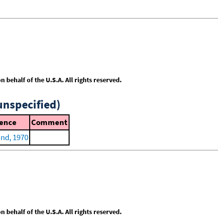
behalf of the U.S.A. All rights reserved.
unspecified)
ence
Comment
nd, 1970
behalf of the U.S.A. All rights reserved.