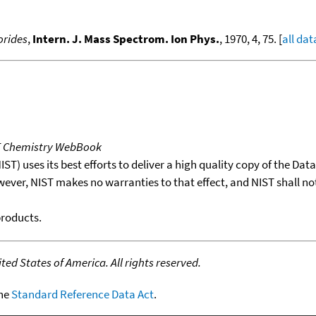
orides
,
Intern. J. Mass Spectrom. Ion Phys.
, 1970, 4, 75. [
all dat
T Chemistry WebBook
T) uses its best efforts to deliver a high quality copy of the Da
wever, NIST makes no warranties to that effect, and NIST shall no
products.
ed States of America. All rights reserved.
the
Standard Reference Data Act
.