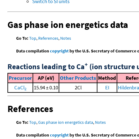
Switch to SI units
Gas phase ion energetics data
Go To:
Top
,
References
,
Notes
Data compilation
copyright
by the U.S. Secretary of Commerce on 
+
Reactions leading to Ca
(ion structure 
Precursor
AP (eV)
Other Products
Method
Refer
CaCl
15.94 ± 0.10
2Cl
EI
Hildenbra
2
References
Go To:
Top
,
Gas phase ion energetics data
,
Notes
Data compilation
copyright
by the U.S. Secretary of Commerce on 