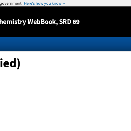
Jump to content
hemistry WebBook
, SRD 69
ied)