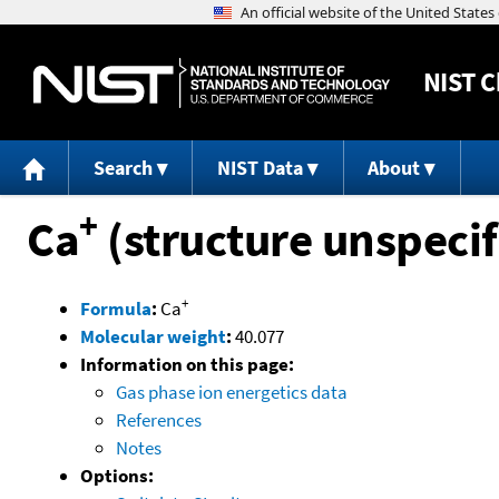
NIST
C
Search
NIST Data
About
+
Ca
(structure unspecif
+
Formula
:
Ca
Molecular weight
:
40.077
Information on this page:
Gas phase ion energetics data
References
Notes
Options: