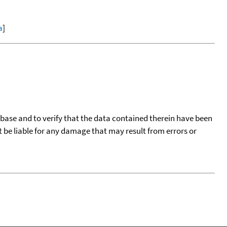
a
]
tabase and to verify that the data contained therein have been
t be liable for any damage that may result from errors or