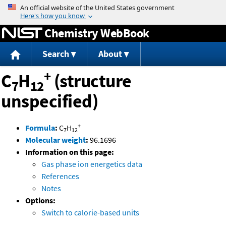
Jump to content
Chemistry WebBook
Search
About
+
C
H
(structure
7
12
unspecified)
+
Formula
:
C
H
7
12
Molecular weight
:
96.1696
Information on this page:
Gas phase ion energetics data
References
Notes
Options:
Switch to calorie-based units