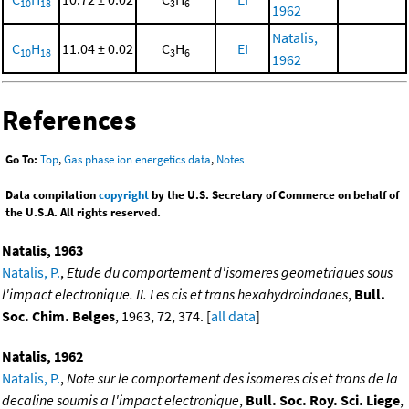
10
18
3
6
1962
Natalis,
C
H
11.04 ± 0.02
C
H
EI
10
18
3
6
1962
References
Go To:
Top
,
Gas phase ion energetics data
,
Notes
Data compilation
copyright
by the U.S. Secretary of Commerce on behalf of
the U.S.A. All rights reserved.
Natalis, 1963
Natalis, P.
,
Etude du comportement d'isomeres geometriques sous
l'impact electronique. II. Les cis et trans hexahydroindanes
,
Bull.
Soc. Chim. Belges
, 1963, 72, 374. [
all data
]
Natalis, 1962
Natalis, P.
,
Note sur le comportement des isomeres cis et trans de la
decaline soumis a l'impact electronique
,
Bull. Soc. Roy. Sci. Liege
,