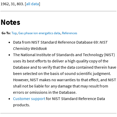
1962, 31, 803. [
all data
]
Notes
Go To:
Top
,
Gas phase ion energetics data
,
References
Data from NIST Standard Reference Database 69:
NIST
Chemistry WebBook
The National Institute of Standards and Technology (NIST)
uses its best efforts to deliver a high quality copy of the
Database and to verify that the data contained therein have
been selected on the basis of sound scientific judgment.
However, NIST makes no warranties to that effect, and NIST
shall not be liable for any damage that may result from
errors or omissions in the Database.
Customer support
for NIST Standard Reference Data
products.