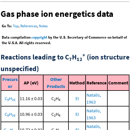
Gas phase ion energetics data
Go To:
Top
,
References
,
Notes
Data compilation
copyright
by the U.S. Secretary of Commerce on behalf of
the U.S.A. All rights reserved.
+
Reactions leading to C
H
(ion structure
7
12
unspecified)
Precurs
Other
AP (eV)
Method
Reference
Comment
or
Products
Natalis,
C
H
11.16 ± 0.03
C
H
EI
9
16
2
4
1963
Natalis,
C
H
10.96 ± 0.03
C
H
EI
9
16
2
4
1963
Natalis,
C
H
10.72 ± 0.02
C
H
EI