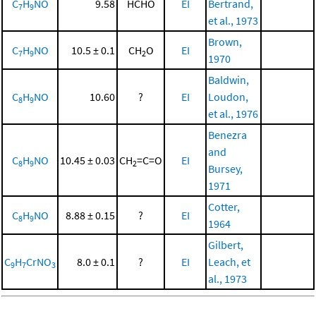
C
H
NO
9.58
HCHO
EI
Bertrand,
7
9
et al., 1973
Brown,
C
H
NO
10.5 ± 0.1
CH
O
EI
7
9
2
1970
Baldwin,
C
H
NO
10.60
?
EI
Loudon,
8
9
et al., 1976
Benezra
and
C
H
NO
10.45 ± 0.03
CH
=C=O
EI
8
9
2
Bursey,
1971
Cotter,
C
H
NO
8.88 ± 0.15
?
EI
8
9
1964
Gilbert,
C
H
CrNO
8.0 ± 0.1
?
EI
Leach, et
9
7
3
al., 1973