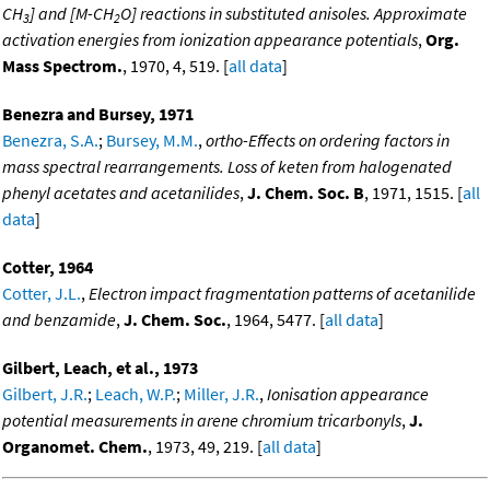
CH
] and [M-CH
O] reactions in substituted anisoles. Approximate
3
2
activation energies from ionization appearance potentials
,
Org.
Mass Spectrom.
, 1970, 4, 519. [
all data
]
Benezra and Bursey, 1971
Benezra, S.A.
;
Bursey, M.M.
,
ortho-Effects on ordering factors in
mass spectral rearrangements. Loss of keten from halogenated
phenyl acetates and acetanilides
,
J. Chem. Soc. B
, 1971, 1515. [
all
data
]
Cotter, 1964
Cotter, J.L.
,
Electron impact fragmentation patterns of acetanilide
and benzamide
,
J. Chem. Soc.
, 1964, 5477. [
all data
]
Gilbert, Leach, et al., 1973
Gilbert, J.R.
;
Leach, W.P.
;
Miller, J.R.
,
Ionisation appearance
potential measurements in arene chromium tricarbonyls
,
J.
Organomet. Chem.
, 1973, 49, 219. [
all data
]