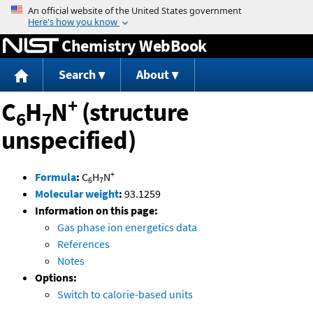
Jump to content
Chemistry WebBook
Search
About
+
C
H
N
(structure
6
7
unspecified)
+
Formula
:
C
H
N
6
7
Molecular weight
:
93.1259
Information on this page:
Gas phase ion energetics data
References
Notes
Options:
Switch to calorie-based units