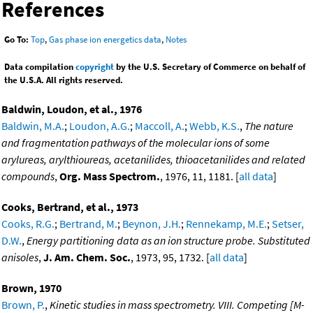
References
Go To:
Top
,
Gas phase ion energetics data
,
Notes
Data compilation
copyright
by the U.S. Secretary of Commerce on behalf of
the U.S.A. All rights reserved.
Baldwin, Loudon, et al., 1976
Baldwin, M.A.
;
Loudon, A.G.
;
Maccoll, A.
;
Webb, K.S.
,
The nature
and fragmentation pathways of the molecular ions of some
arylureas, arylthioureas, acetanilides, thioacetanilides and related
compounds
,
Org. Mass Spectrom.
, 1976, 11, 1181. [
all data
]
Cooks, Bertrand, et al., 1973
Cooks, R.G.
;
Bertrand, M.
;
Beynon, J.H.
;
Rennekamp, M.E.
;
Setser,
D.W.
,
Energy partitioning data as an ion structure probe. Substituted
anisoles
,
J. Am. Chem. Soc.
, 1973, 95, 1732. [
all data
]
Brown, 1970
Brown, P.
,
Kinetic studies in mass spectrometry. VIII. Competing [M-