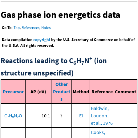
Gas phase ion energetics data
Go To:
Top
,
References
,
Notes
Data compilation
copyright
by the U.S. Secretary of Commerce on behalf of
the U.S.A. All rights reserved.
+
Reactions leading to C
H
N
(ion
6
7
structure unspecified)
Other
Precursor
AP (eV)
Product
Method
Reference
Comment
s
Baldwin,
C
H
N
O
10.1
?
EI
Loudon,
7
8
2
et al., 1976
Cooks,