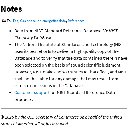
Notes
Go To:
Top
,
Gas phase ion energetics data
,
References
Data from NIST Standard Reference Database 69:
NIST
Chemistry WebBook
The National Institute of Standards and Technology (NIST)
uses its best efforts to deliver a high quality copy of the
Database and to verify that the data contained therein have
been selected on the basis of sound scientific judgment.
However, NIST makes no warranties to that effect, and NIST
shall not be liable for any damage that may result from
errors or omissions in the Database.
Customer support
for NIST Standard Reference Data
products.
©
2026 by the U.S. Secretary of Commerce on behalf of the United
States of America. All rights reserved.