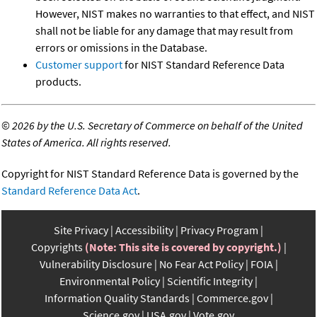
However, NIST makes no warranties to that effect, and NIST
shall not be liable for any damage that may result from
errors or omissions in the Database.
Customer support
for NIST Standard Reference Data
products.
©
2026 by the U.S. Secretary of Commerce on behalf of the United
States of America. All rights reserved.
Copyright for NIST Standard Reference Data is governed by the
Standard Reference Data Act
.
Site Privacy
Accessibility
Privacy Program
Copyrights
(Note: This site is covered by copyright.)
Vulnerability Disclosure
No Fear Act Policy
FOIA
Environmental Policy
Scientific Integrity
Information Quality Standards
Commerce.gov
Science.gov
USA.gov
Vote.gov