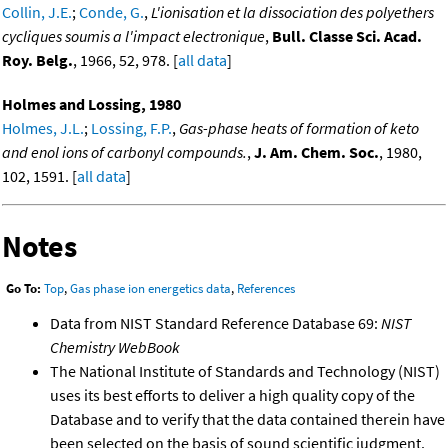
Collin, J.E.
;
Conde, G.
,
L'ionisation et la dissociation des polyethers
cycliques soumis a l'impact electronique
,
Bull. Classe Sci. Acad.
Roy. Belg.
, 1966, 52, 978. [
all data
]
Holmes and Lossing, 1980
Holmes, J.L.
;
Lossing, F.P.
,
Gas-phase heats of formation of keto
and enol ions of carbonyl compounds.
,
J. Am. Chem. Soc.
, 1980,
102, 1591. [
all data
]
Notes
Go To:
Top
,
Gas phase ion energetics data
,
References
Data from NIST Standard Reference Database 69:
NIST
Chemistry WebBook
The National Institute of Standards and Technology (NIST)
uses its best efforts to deliver a high quality copy of the
Database and to verify that the data contained therein have
been selected on the basis of sound scientific judgment.