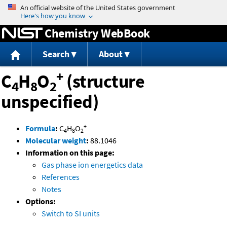
Jump to content
Chemistry WebBook
Search
About
+
C
H
O
(structure
4
8
2
unspecified)
+
Formula
:
C
H
O
4
8
2
Molecular weight
:
88.1046
Information on this page:
Gas phase ion energetics data
References
Notes
Options:
Switch to SI units