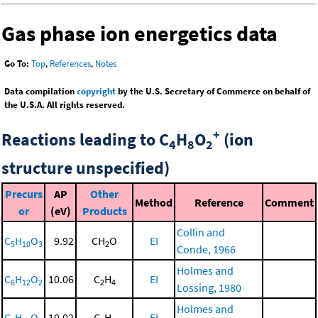
Gas phase ion energetics data
Go To:
Top
,
References
,
Notes
Data compilation
copyright
by the U.S. Secretary of Commerce on behalf of
the U.S.A. All rights reserved.
+
Reactions leading to C
H
O
(ion
4
8
2
structure unspecified)
Precurs
AP
Other
Method
Reference
Comment
or
(eV)
Products
Collin and
C
H
O
9.92
CH
O
EI
5
10
3
2
Conde, 1966
Holmes and
C
H
O
10.06
C
H
EI
6
12
2
2
4
Lossing, 1980
Holmes and
C
H
O
10.02
C
H
EI