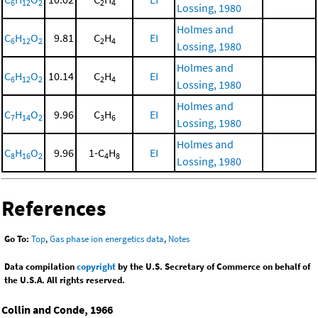
6
12
2
2
4
Lossing, 1980
Holmes and
C
H
O
9.81
C
H
EI
6
12
2
2
4
Lossing, 1980
Holmes and
C
H
O
10.14
C
H
EI
6
12
2
2
4
Lossing, 1980
Holmes and
C
H
O
9.96
C
H
EI
7
14
2
3
6
Lossing, 1980
Holmes and
C
H
O
9.96
1-C
H
EI
8
16
2
4
8
Lossing, 1980
References
Go To:
Top
,
Gas phase ion energetics data
,
Notes
Data compilation
copyright
by the U.S. Secretary of Commerce on behalf of
the U.S.A. All rights reserved.
Collin and Conde, 1966