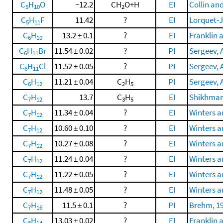
C
H
O
~12.2
CH
O+H
EI
Collin an
5
10
2
C
H
F
11.42
?
EI
Lorquet-J
5
11
C
H
13.2 ± 0.1
?
EI
Franklin 
6
10
C
H
Br
11.54 ± 0.02
?
PI
Sergeev, A
6
11
C
H
Cl
11.52 ± 0.05
?
PI
Sergeev, A
6
11
C
H
11.21 ± 0.04
C
H
PI
Sergeev, A
6
12
2
5
C
H
13.7
C
H
EI
Shikhmame
7
12
3
5
C
H
11.34 ± 0.04
?
EI
Winters a
7
12
C
H
10.60 ± 0.10
?
EI
Winters a
7
12
C
H
10.27 ± 0.08
?
EI
Winters a
7
12
C
H
11.24 ± 0.04
?
EI
Winters a
7
12
C
H
11.22 ± 0.05
?
EI
Winters a
7
12
C
H
11.48 ± 0.05
?
EI
Winters a
7
12
C
H
11.5 ± 0.1
?
PI
Brehm, 1
7
16
C
H
13.03 ± 0.02
?
EI
Franklin 
8
14