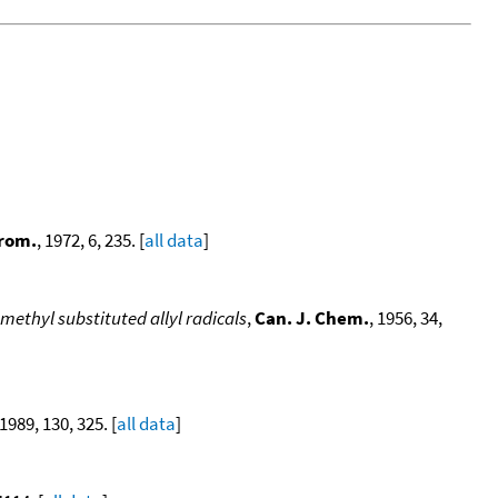
trom.
, 1972, 6, 235. [
all data
]
methyl substituted allyl radicals
,
Can. J. Chem.
, 1956, 34,
 1989, 130, 325. [
all data
]