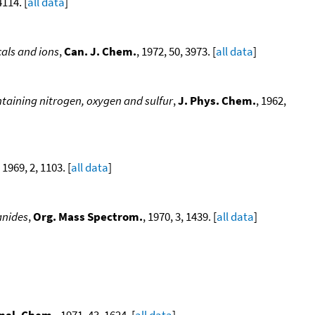
4114. [
all data
]
als and ions
,
Can. J. Chem.
, 1972, 50, 3973. [
all data
]
taining nitrogen, oxygen and sulfur
,
J. Phys. Chem.
, 1962,
, 1969, 2, 1103. [
all data
]
anides
,
Org. Mass Spectrom.
, 1970, 3, 1439. [
all data
]
nal. Chem.
, 1971, 43, 1624. [
all data
]