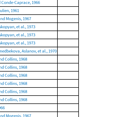
d Conde-Caprace, 1966
ulien, 1961
and Mogenis, 1967
kopyan, et al., 1973
kopyan, et al., 1973
kopyan, et al., 1973
dbekova, Aslanov, et al., 1970
nd Collins, 1968
nd Collins, 1968
nd Collins, 1968
nd Collins, 1968
nd Collins, 1968
nd Collins, 1968
966
and Mogenis, 1967