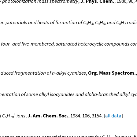
 by photoionization mass spectrometry
,
J. Phys. Chem.
, 1986, 90, 
ion potentials and heats of formation of C
H
, C
H
, and C
H
radic
3
3
3
5
4
7
e four- and five-membered, saturated heterocyclic compounds con
nduced fragmentation of n-alkyl cyanides
,
Org. Mass Spectrom.
entation of some alkyl isocyanides and alpha-branched alkyl cy
+
d C
H
ions
,
J. Am. Chem. Soc.
, 1984, 106, 3154. [
all data
]
5
10
sonance appearance potential measurements for C
H
isomers
,
A