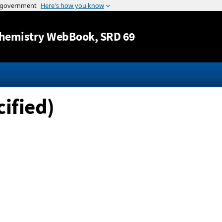
Jump to content
hemistry WebBook
, SRD 69
ified)