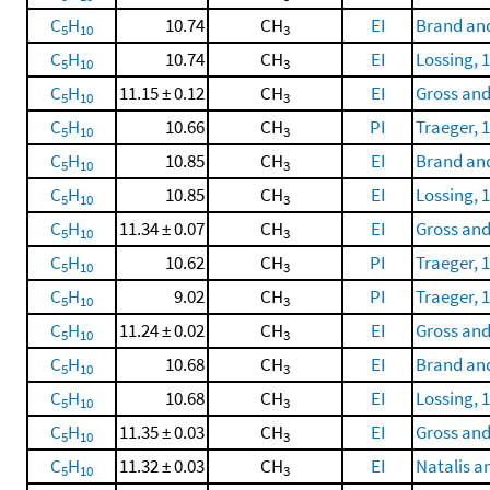
C
H
10.74
CH
EI
Brand and
5
10
3
C
H
10.74
CH
EI
Lossing, 
5
10
3
C
H
11.15 ± 0.12
CH
EI
Gross and
5
10
3
C
H
10.66
CH
PI
Traeger, 
5
10
3
C
H
10.85
CH
EI
Brand and
5
10
3
C
H
10.85
CH
EI
Lossing, 
5
10
3
C
H
11.34 ± 0.07
CH
EI
Gross and
5
10
3
C
H
10.62
CH
PI
Traeger, 
5
10
3
C
H
9.02
CH
PI
Traeger, 
5
10
3
C
H
11.24 ± 0.02
CH
EI
Gross and
5
10
3
C
H
10.68
CH
EI
Brand and
5
10
3
C
H
10.68
CH
EI
Lossing, 
5
10
3
C
H
11.35 ± 0.03
CH
EI
Gross and
5
10
3
C
H
11.32 ± 0.03
CH
EI
Natalis a
5
10
3