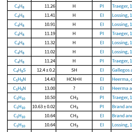
C
H
11.26
H
PI
Traeger, 
4
8
C
H
11.41
H
EI
Lossing, 
4
8
C
H
10.91
H
EI
Lossing, 
4
8
C
H
11.19
H
PI
Traeger, 
4
8
C
H
11.32
H
EI
Lossing, 
4
8
C
H
11.02
H
EI
Lossing, 
4
8
C
H
11.24
H
PI
Traeger, 
4
8
C
H
S
12.4 ± 0.2
SH
EI
Gallegos 
4
8
C
H
N
14.43
HCN+H
EI
Heerma, d
5
9
C
H
N
13.00
?
EI
Heerma a
5
9
C
H
10.50
CH
PI
Traeger, 
5
10
3
C
H
10.63 ± 0.02
CH
PI
Brand and
5
10
3
C
H
10.64
CH
EI
Brand and
5
10
3
C
H
10.64
CH
EI
Lossing, 
5
10
3