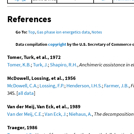
References
Go To:
Top
,
Gas phase ion energetics data
,
Notes
Data compilation
copyright
by the U.S. Secretary of Commerce on 
Tomer, Turk, et al., 1972
Tomer, K.B.
;
Turk, J.
;
Shapiro, R.H.
,
Anchimeric assistance in 
McDowell, Lossing, et al., 1956
McDowell, C.A.
;
Lossing, F.P.
;
Henderson, I.H.S.
;
Farmer, J.B.
,
F
345. [
all data
]
Van der Meij, Van Eck, et al., 1989
Van der Meij, C.E.
;
Van Eck, J.
;
Niehaus, A.
,
The decomposition 
Traeger, 1986