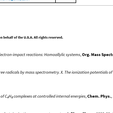
behalf of the U.S.A. All rights reserved.
electron-impact reactions: Homoallylic systems
,
Org. Mass Spec
ree radicals by mass spectrometry. X. The ionization potentials of 
of C
H
complexes at controlled internal energies
,
Chem. Phys.
,
4
8