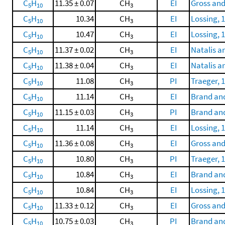
C
H
11.35 ± 0.07
CH
EI
Gross and
5
10
3
C
H
10.34
CH
EI
Lossing, 
5
10
3
C
H
10.47
CH
EI
Lossing, 
5
10
3
C
H
11.37 ± 0.02
CH
EI
Natalis a
5
10
3
C
H
11.38 ± 0.04
CH
EI
Natalis a
5
10
3
C
H
11.08
CH
PI
Traeger, 
5
10
3
C
H
11.14
CH
EI
Brand and
5
10
3
C
H
11.15 ± 0.03
CH
PI
Brand and
5
10
3
C
H
11.14
CH
EI
Lossing, 
5
10
3
C
H
11.36 ± 0.08
CH
EI
Gross and
5
10
3
C
H
10.80
CH
PI
Traeger, 
5
10
3
C
H
10.84
CH
EI
Brand and
5
10
3
C
H
10.84
CH
EI
Lossing, 
5
10
3
C
H
11.33 ± 0.12
CH
EI
Gross and
5
10
3
C
H
10.75 ± 0.03
CH
PI
Brand and
5
10
3