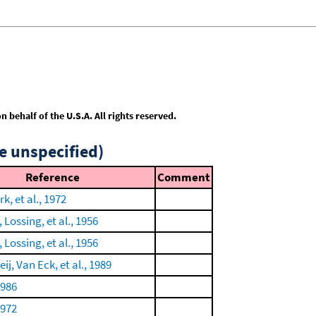
behalf of the U.S.A. All rights reserved.
e unspecified)
Reference
Comment
k, et al., 1972
Lossing, et al., 1956
Lossing, et al., 1956
ij, Van Eck, et al., 1989
1986
1972