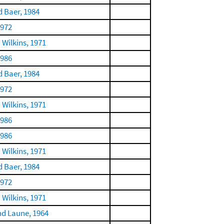
 Baer, 1984
1972
 Wilkins, 1971
1986
 Baer, 1984
1972
 Wilkins, 1971
1986
1986
 Wilkins, 1971
 Baer, 1984
1972
 Wilkins, 1971
nd Laune, 1964