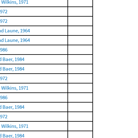
 Wilkins, 1971
1972
1972
nd Laune, 1964
nd Laune, 1964
1986
 Baer, 1984
 Baer, 1984
1972
 Wilkins, 1971
1986
 Baer, 1984
1972
 Wilkins, 1971
 Baer, 1984