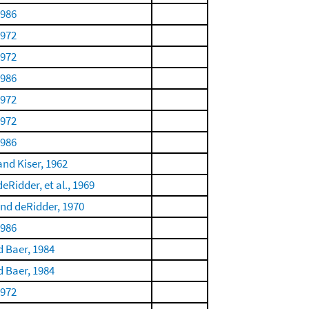
1986
1972
1972
1986
1972
1972
1986
and Kiser, 1962
eRidder, et al., 1969
nd deRidder, 1970
1986
 Baer, 1984
 Baer, 1984
1972