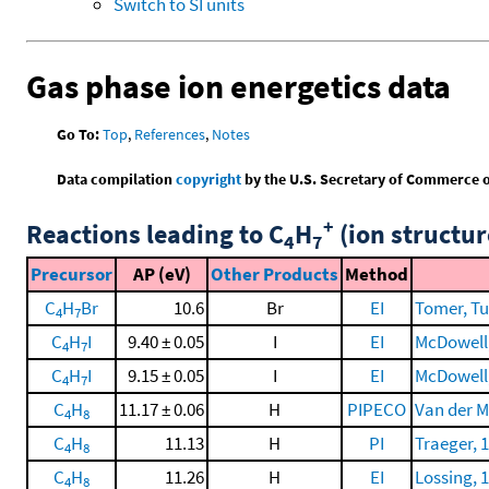
Switch to SI units
Gas phase ion energetics data
Go To:
Top
,
References
,
Notes
Data compilation
copyright
by the U.S. Secretary of Commerce on 
+
Reactions leading to C
H
(ion structur
4
7
Precursor
AP (eV)
Other Products
Method
C
H
Br
10.6
Br
EI
Tomer, Tur
4
7
C
H
I
9.40 ± 0.05
I
EI
McDowell, 
4
7
C
H
I
9.15 ± 0.05
I
EI
McDowell, 
4
7
C
H
11.17 ± 0.06
H
PIPECO
Van der Me
4
8
C
H
11.13
H
PI
Traeger, 
4
8
C
H
11.26
H
EI
Lossing, 
4
8