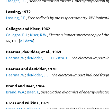
Traeger, J.C.
,
Heat of formation for the 1-methylallyl cation
Lossing, 1972
Lossing, F.P.
,
Free radicals by mass spectrometry. XLV. Ionizat
Gallegos and Kiser, 1962
Gallegos, E.J.
;
Kiser, R.W.
,
Electron impact spectroscopy of th
66, 136. [
all data
]
Heerma, deRidder, et al., 1969
Heerma, W.
;
deRidder, J.J.
;
Dijkstra, G.
,
The electron-impact-i
Heerma and deRidder, 1970
Heerma, W.
;
deRidder, J.J.
,
The electron-impact induced fragm
Brand and Baer, 1984
Brand, W.A.
;
Baer, T.
,
Dissociation dynamics of energy-selecte
Gross and Wilkins, 1971
Gross, M.L.
;
Wilkins, C.L.
,
Computer-assisted ion cyclotron re