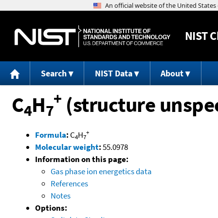
NIST
C
Search
NIST Data
About
+
C
H
(structure unspec
4
7
+
Formula
:
C
H
4
7
Molecular weight
:
55.0978
Information on this page:
Gas phase ion energetics data
References
Notes
Options: