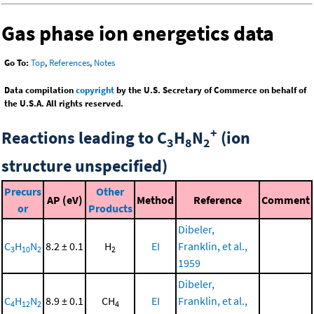
Gas phase ion energetics data
Go To:
Top
,
References
,
Notes
Data compilation
copyright
by the U.S. Secretary of Commerce on behalf of
the U.S.A. All rights reserved.
+
Reactions leading to C
H
N
(ion
3
8
2
structure unspecified)
Precurs
Other
AP (eV)
Method
Reference
Comment
or
Products
Dibeler,
C
H
N
8.2 ± 0.1
H
EI
Franklin, et al.,
3
10
2
2
1959
Dibeler,
C
H
N
8.9 ± 0.1
CH
EI
Franklin, et al.,
4
12
2
4