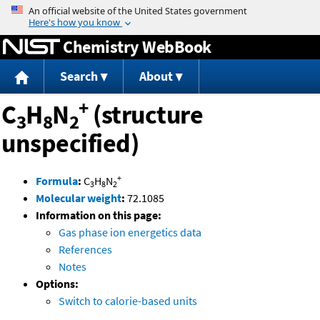
Jump to content
Chemistry WebBook
Search
About
+
C
H
N
(structure
3
8
2
unspecified)
+
Formula
:
C
H
N
3
8
2
Molecular weight
:
72.1085
Information on this page:
Gas phase ion energetics data
References
Notes
Options:
Switch to calorie-based units