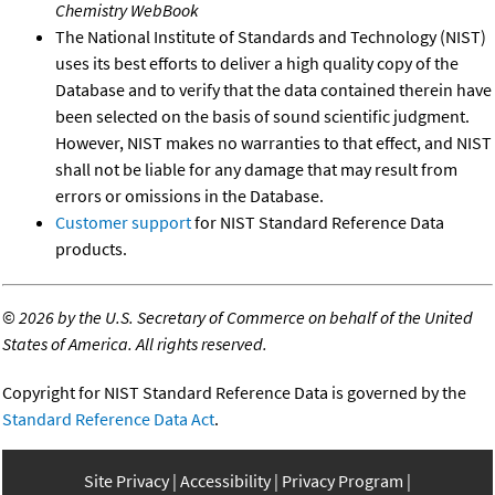
Chemistry WebBook
The National Institute of Standards and Technology (NIST)
uses its best efforts to deliver a high quality copy of the
Database and to verify that the data contained therein have
been selected on the basis of sound scientific judgment.
However, NIST makes no warranties to that effect, and NIST
shall not be liable for any damage that may result from
errors or omissions in the Database.
Customer support
for NIST Standard Reference Data
products.
©
2026 by the U.S. Secretary of Commerce on behalf of the United
States of America. All rights reserved.
Copyright for NIST Standard Reference Data is governed by the
Standard Reference Data Act
.
Site Privacy
Accessibility
Privacy Program