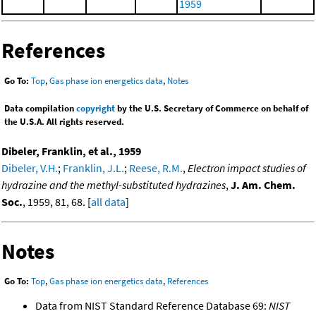
1959
References
Go To:
Top
,
Gas phase ion energetics data
,
Notes
Data compilation
copyright
by the U.S. Secretary of Commerce on behalf of
the U.S.A. All rights reserved.
Dibeler, Franklin, et al., 1959
Dibeler, V.H.
;
Franklin, J.L.
;
Reese, R.M.
,
Electron impact studies of
hydrazine and the methyl-substituted hydrazines
,
J. Am. Chem.
Soc.
, 1959, 81, 68. [
all data
]
Notes
Go To:
Top
,
Gas phase ion energetics data
,
References
Data from NIST Standard Reference Database 69:
NIST